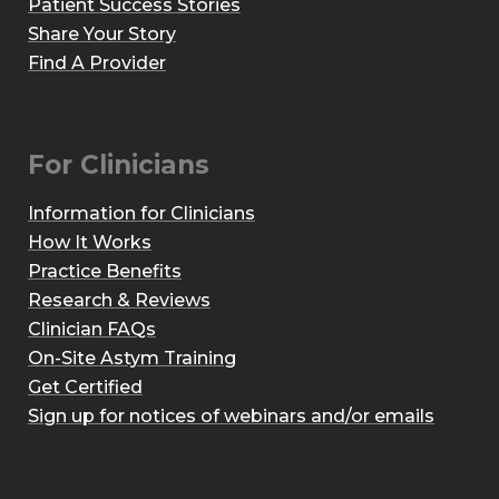
Patient Success Stories
Share Your Story
Find A Provider
For Clinicians
Information for Clinicians
How It Works
Practice Benefits
Research & Reviews
Clinician FAQs
On-Site Astym Training
Get Certified
Sign up for notices of webinars and/or emails