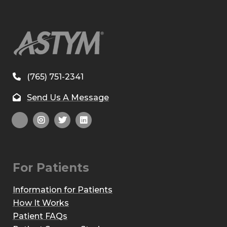
(765) 751-2341
Send Us A Message
For Patients
Information for Patients
How It Works
Patient FAQs