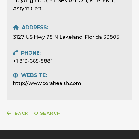
Lloyd Ignacio, PT, SFMA-1, CCI, KTP, EMT,
Astym Cert.
ADDRESS:
3127 US Hwy 98 N Lakeland, Florida 33805
PHONE:
+1 813-665-8881
WEBSITE:
http://www.corahealth.com
BACK TO SEARCH