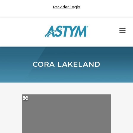
Provider Login
CORA LAKELAND