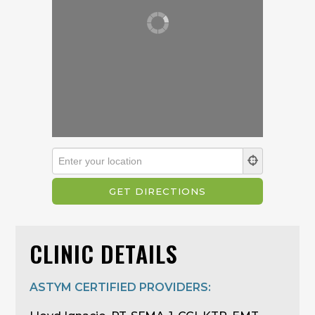
CLINIC DETAILS
ASTYM CERTIFIED PROVIDERS: