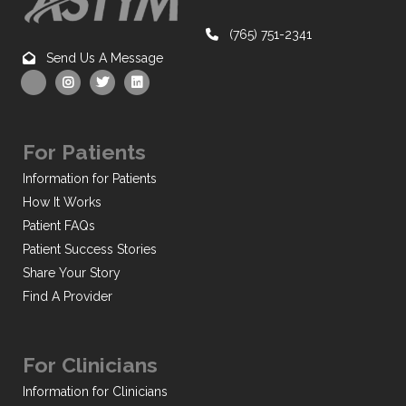
(765) 751-2341
Send Us A Message
For Patients
Information for Patients
How It Works
Patient FAQs
Patient Success Stories
Share Your Story
Find A Provider
For Clinicians
Information for Clinicians