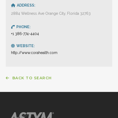
ADDRESS:
2884 Wellness Ave Orange City, Florida 32763
PHONE:
+1 386-774-4404
WEBSITE:
http://www.corahealth.com
BACK TO SEARCH