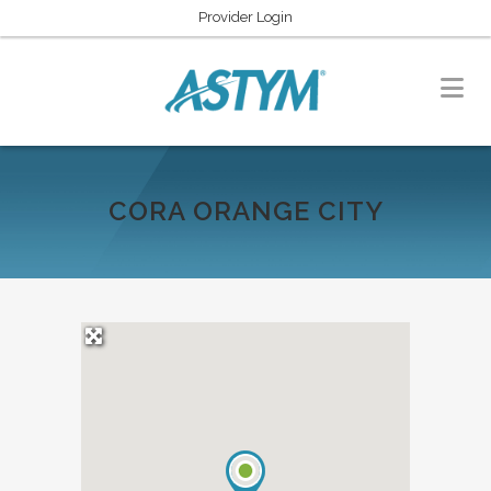
Provider Login
CORA ORANGE CITY