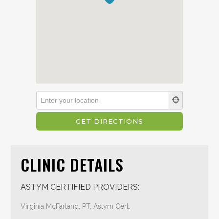
CLINIC DETAILS
ASTYM CERTIFIED PROVIDERS:
Virginia McFarland, PT, Astym Cert.