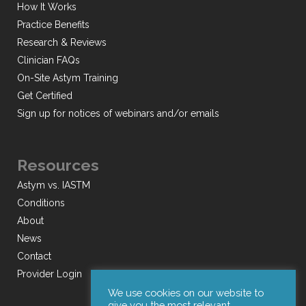
How It Works
Practice Benefits
Research & Reviews
Clinician FAQs
On-Site Astym Training
Get Certified
Sign up for notices of webinars and/or emails
Resources
Astym vs. IASTM
Conditions
About
News
Contact
Provider Login
We use cookies on our website to
give you the most relevant