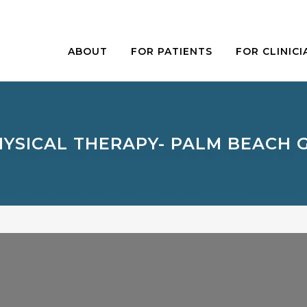
ABOUT
FOR PATIENTS
FOR CLINICI
HYSICAL THERAPY- PALM BEACH 