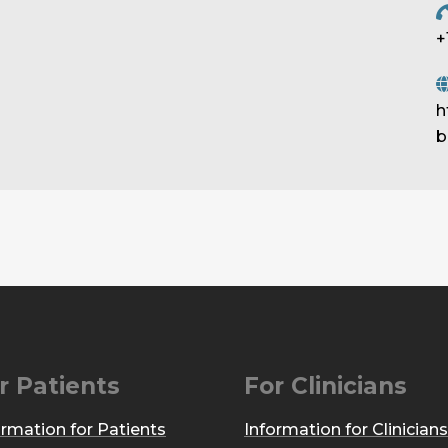
+
h
b
r Patients
For Clinicians
ormation for Patients
Information for Clinicians