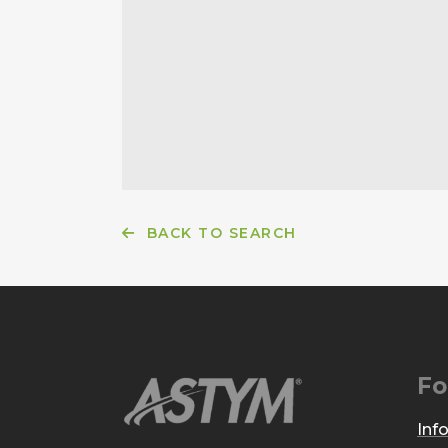
BACK TO SEARCH
Fo
Inf