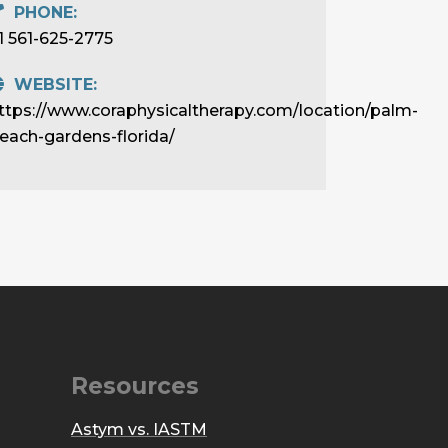
PHONE:
1 561-625-2775
WEBSITE:
ttps://www.coraphysicaltherapy.com/location/palm-
each-gardens-florida/
Resources
Astym vs. IASTM