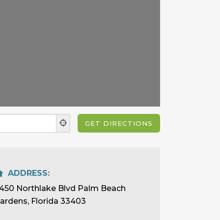
ADDRESS:
450 Northlake Blvd Palm Beach
ardens, Florida 33403