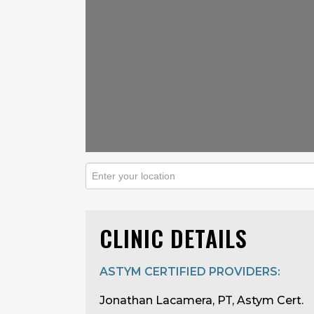
CLINIC DETAILS
ASTYM CERTIFIED PROVIDERS:
Jonathan Lacamera, PT, Astym Cert.