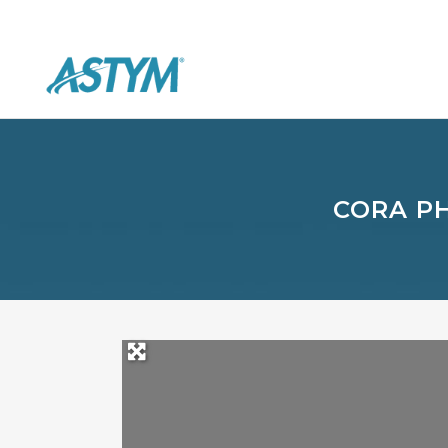
CORA P