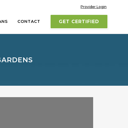
Provider Login
ANS
CONTACT
GET CERTIFIED
GARDENS