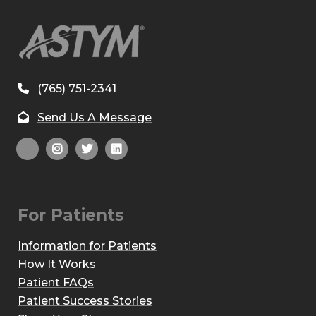
(765) 751-2341
Send Us A Message
For Patients
Information for Patients
How It Works
Patient FAQs
Patient Success Stories