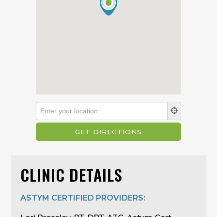
CLINIC DETAILS
ASTYM CERTIFIED PROVIDERS: