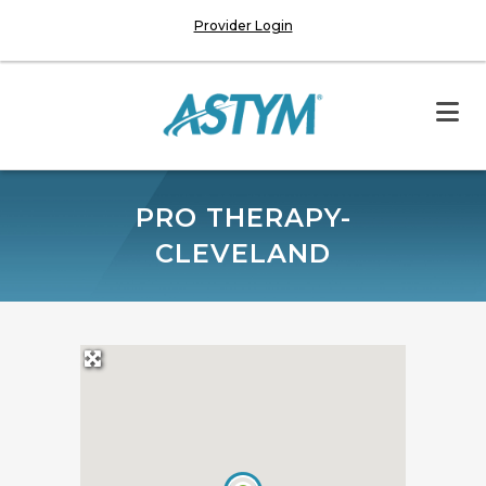
Provider Login
PRO THERAPY-
CLEVELAND