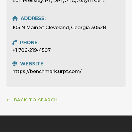
Lori Pressley, PT, DPT, ATC, Astym Cert.
ADDRESS:
105 N Main St Cleveland, Georgia 30528
PHONE:
+1 706-219-4507
WEBSITE:
https://benchmark.urpt.com/
BACK TO SEARCH