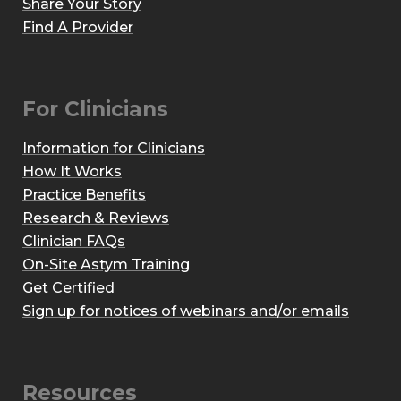
Share Your Story
Find A Provider
For Clinicians
Information for Clinicians
How It Works
Practice Benefits
Research & Reviews
Clinician FAQs
On-Site Astym Training
Get Certified
Sign up for notices of webinars and/or emails
Resources