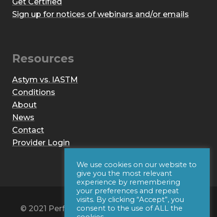
Get Certified
Sign up for notices of webinars and/or emails
Resources
Astym vs. IASTM
Conditions
About
News
Contact
Provider Login
We use cookies on our website to
give you the most relevant
experience by remembering
your preferences and repeat
visits. By clicking “Accept”, you
© 2021 Performance Dynamics, Inc. All Rights
consent to the use of ALL the