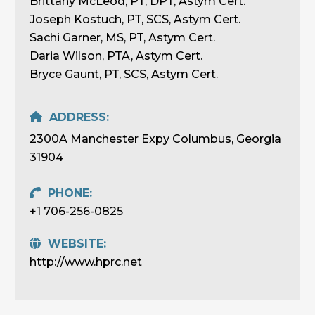
Brittany McLeod, PT, DPT, Astym Cert.
Joseph Kostuch, PT, SCS, Astym Cert.
Sachi Garner, MS, PT, Astym Cert.
Daria Wilson, PTA, Astym Cert.
Bryce Gaunt, PT, SCS, Astym Cert.
ADDRESS:
2300A Manchester Expy Columbus, Georgia
31904
PHONE:
+1 706-256-0825
WEBSITE:
http://www.hprc.net