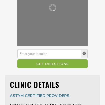
CLINIC DETAILS
ASTYM CERTIFIED PROVIDERS: