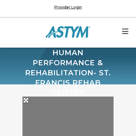
Provider Login
HUMAN
PERFORMANCE &
REHABILITATION- ST.
FRANCIS REHAB
CENTER