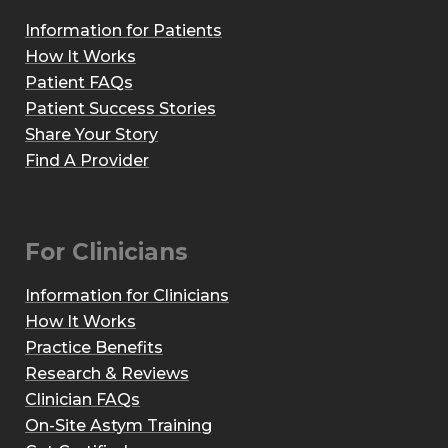
Information for Patients
How It Works
Patient FAQs
Patient Success Stories
Share Your Story
Find A Provider
For Clinicians
Information for Clinicians
How It Works
Practice Benefits
Research & Reviews
Clinician FAQs
On-Site Astym Training