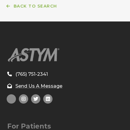
BACK TO SEARCH
(765) 751-2341
Send Us A Message
For Patients