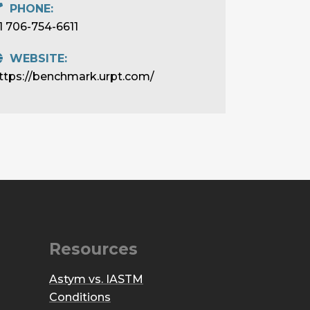
PHONE:
1 706-754-6611
WEBSITE:
ttps://benchmark.urpt.com/
Resources
Astym vs. IASTM
Conditions