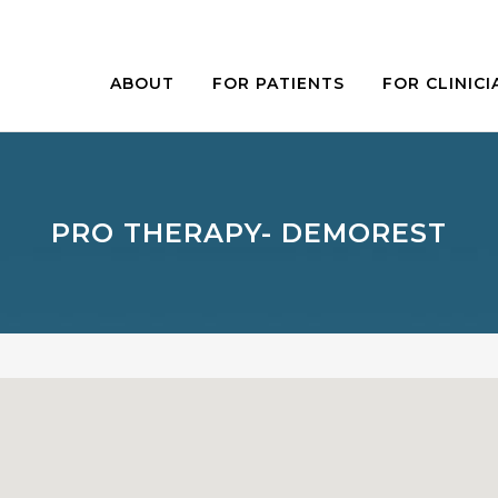
ABOUT
FOR PATIENTS
FOR CLINICI
PRO THERAPY- DEMOREST