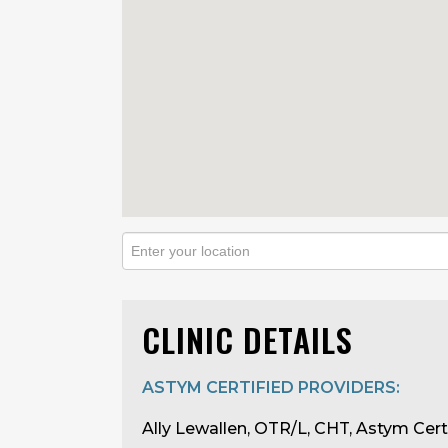
CLINIC DETAILS
ASTYM CERTIFIED PROVIDERS:
Ally Lewallen, OTR/L, CHT, Astym Cert