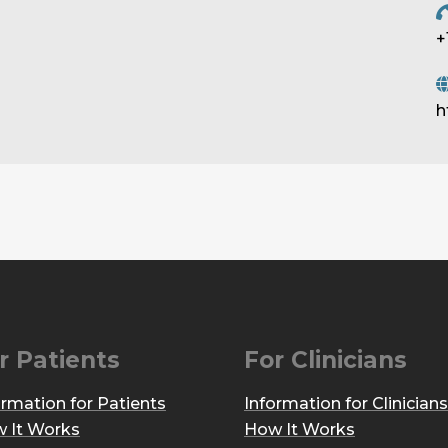
+
h
r Patients
For Clinicians
ormation for Patients
Information for Clinicians
 It Works
How It Works