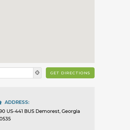
ADDRESS:
90 US-441 BUS Demorest, Georgia
0535