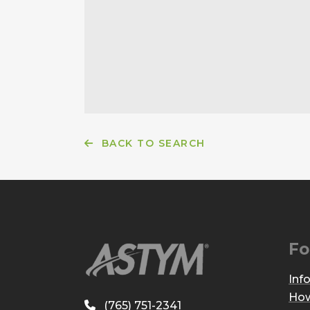
BACK TO SEARCH
Fo
Inf
How
(765) 751-2341