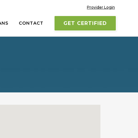
Provider Login
ANS
CONTACT
GET CERTIFIED