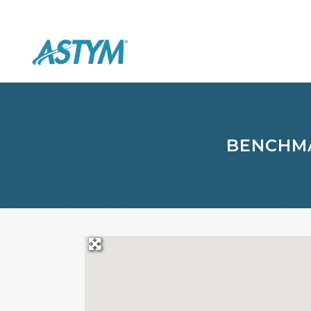
BENCHMA