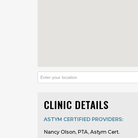
CLINIC DETAILS
ASTYM CERTIFIED PROVIDERS:
Nancy Olson, PTA, Astym Cert.