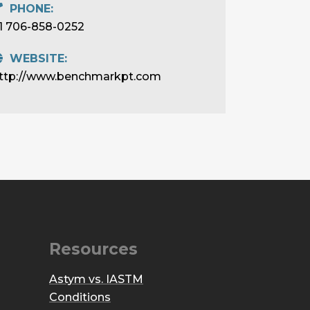
PHONE:
1 706-858-0252
WEBSITE:
ttp://www.benchmarkpt.com
Resources
Astym vs. IASTM
Conditions