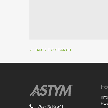
BACK TO SEARCH
Fo
Inf
How
(765) 751-2341