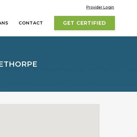
Provider Login
ANS
CONTACT
GET CERTIFIED
LETHORPE