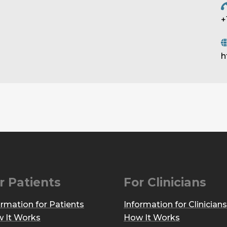
+
h
r Patients
For Clinicians
ormation for Patients
Information for Clinicians
 It Works
How It Works