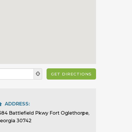
ADDRESS:
384 Battlefield Pkwy Fort Oglethorpe,
eorgia 30742