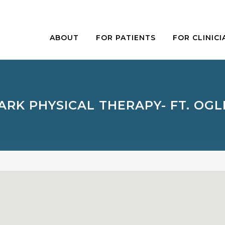
ABOUT
FOR PATIENTS
FOR CLINICI
RK PHYSICAL THERAPY- FT. OG