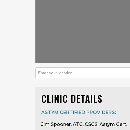
CLINIC DETAILS
ASTYM CERTIFIED PROVIDERS:
Jim Spooner, ATC, CSCS, Astym Cert.