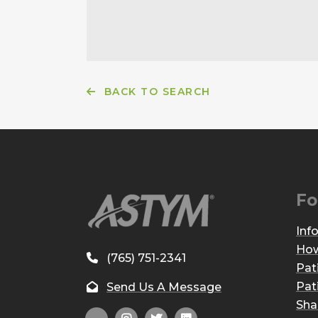
BACK TO SEARCH
Fo
Inf
How
(765) 751-2341
Pat
Pat
Send Us A Message
Sha