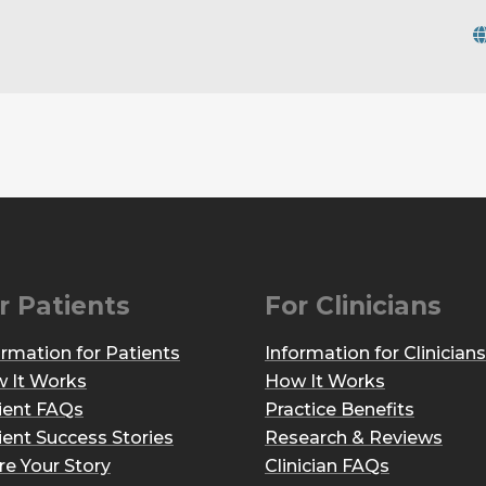
r Patients
For Clinicians
ormation for Patients
Information for Clinicians
 It Works
How It Works
ient FAQs
Practice Benefits
ient Success Stories
Research & Reviews
re Your Story
Clinician FAQs