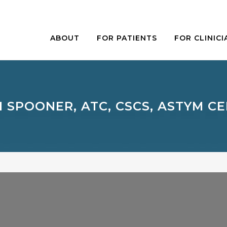
ABOUT
FOR PATIENTS
FOR CLINICI
M SPOONER, ATC, CSCS, ASTYM CE