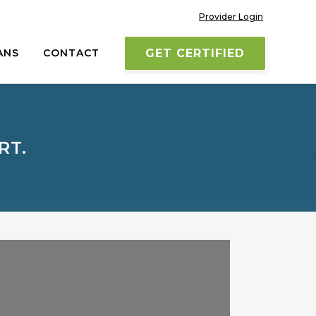
Provider Login
ANS
CONTACT
GET CERTIFIED
RT.