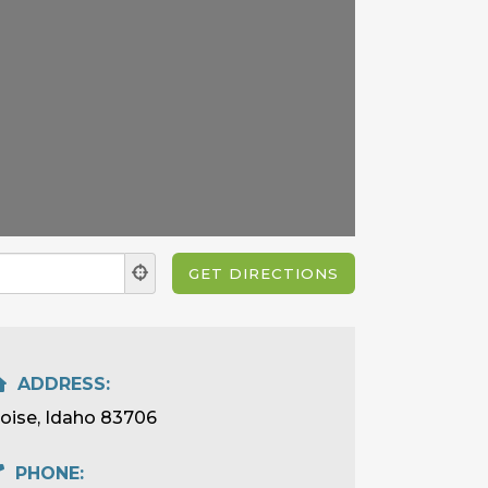
ADDRESS:
oise, Idaho 83706
PHONE: