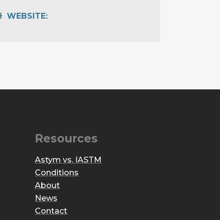
WEBSITE:
Resources
Astym vs. IASTM
Conditions
About
News
Contact