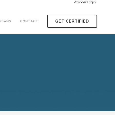
Provider Login
GET CERTIFIED
ICIANS
CONTACT