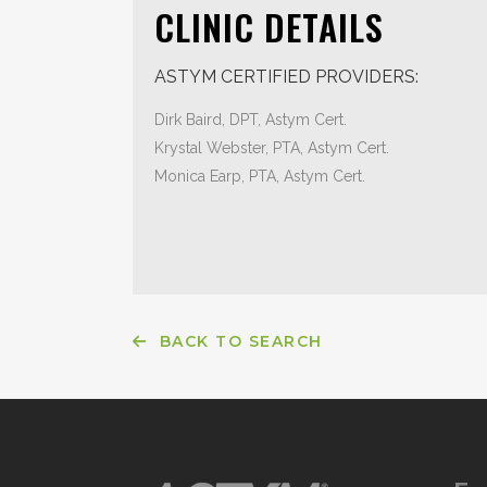
CLINIC DETAILS
ASTYM CERTIFIED PROVIDERS:
Dirk Baird, DPT, Astym Cert.
Krystal Webster, PTA, Astym Cert.
Monica Earp, PTA, Astym Cert.
BACK TO SEARCH