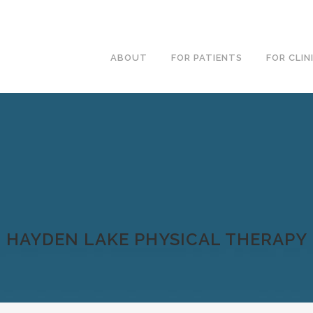
ABOUT
FOR PATIENTS
FOR CLIN
HAYDEN LAKE PHYSICAL THERAPY