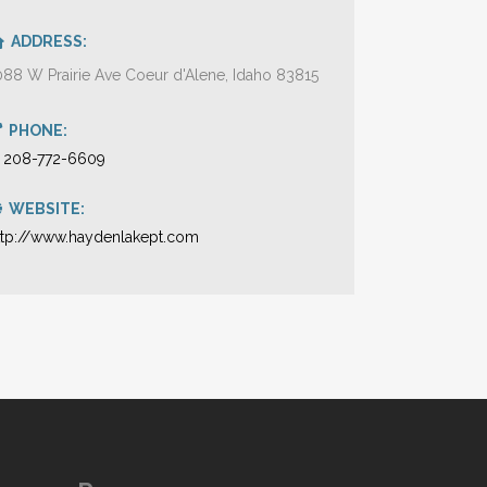
ADDRESS:
088 W Prairie Ave Coeur d'Alene, Idaho 83815
PHONE:
1 208-772-6609
WEBSITE:
ttp://www.haydenlakept.com