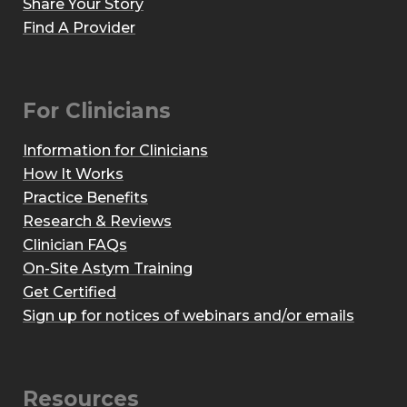
Share Your Story
Find A Provider
For Clinicians
Information for Clinicians
How It Works
Practice Benefits
Research & Reviews
Clinician FAQs
On-Site Astym Training
Get Certified
Sign up for notices of webinars and/or emails
Resources