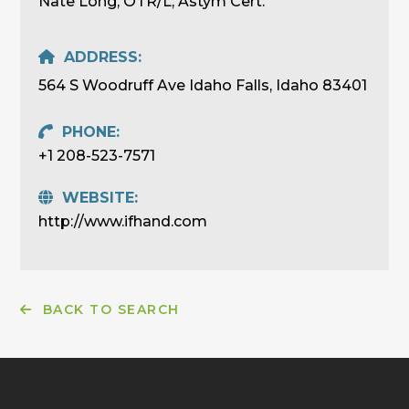
Nate Long, OTR/L, Astym Cert.
ADDRESS:
564 S Woodruff Ave Idaho Falls, Idaho 83401
PHONE:
+1 208-523-7571
WEBSITE:
http://www.ifhand.com
BACK TO SEARCH