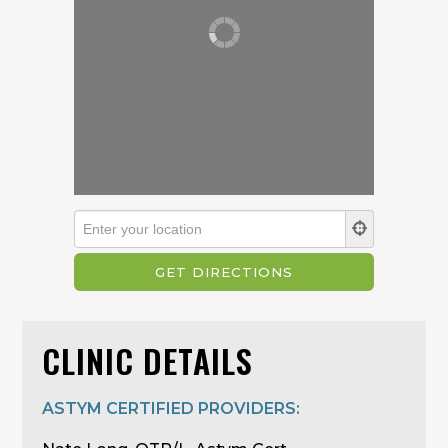
CLINIC DETAILS
ASTYM CERTIFIED PROVIDERS: