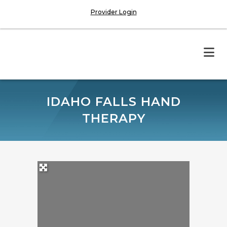
Provider Login
IDAHO FALLS HAND
THERAPY