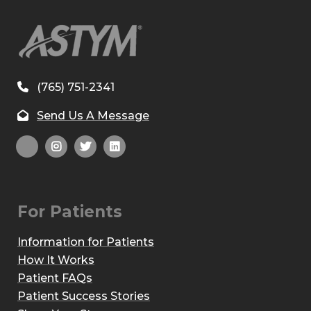
(765) 751-2341
Send Us A Message
For Patients
Information for Patients
How It Works
Patient FAQs
Patient Success Stories