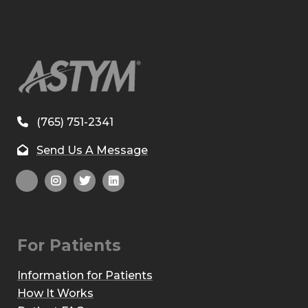
(765) 751-2341
Send Us A Message
For Patients
Information for Patients
How It Works