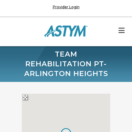
Provider Login
TEAM
REHABILITATION PT-
ARLINGTON HEIGHTS