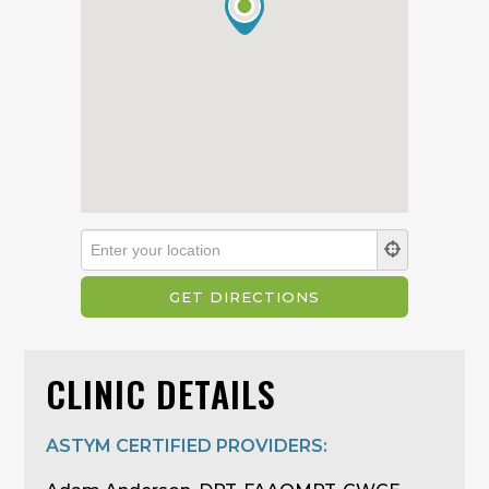
CLINIC DETAILS
ASTYM CERTIFIED PROVIDERS: