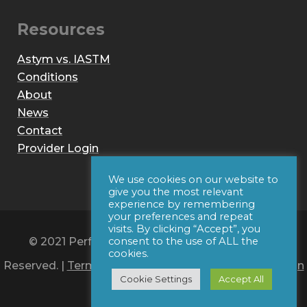
Resources
Astym vs. IASTM
Conditions
About
News
Contact
Provider Login
We use cookies on our website to
give you the most relevant
experience by remembering
your preferences and repeat
visits. By clicking “Accept”, you
© 2021 Performance Dynamics, Inc. All Rights
consent to the use of ALL the
cookies.
Reserved. |
Terms of Use
|
Privacy Policy
|
Web Design
Cookie Settings
Accept All
by Iconic Digital