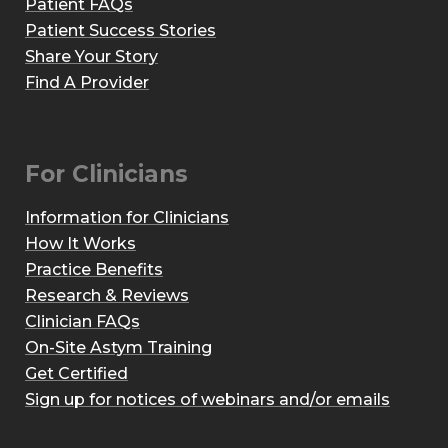
Patient FAQs
Patient Success Stories
Share Your Story
Find A Provider
For Clinicians
Information for Clinicians
How It Works
Practice Benefits
Research & Reviews
Clinician FAQs
On-Site Astym Training
Get Certified
Sign up for notices of webinars and/or emails