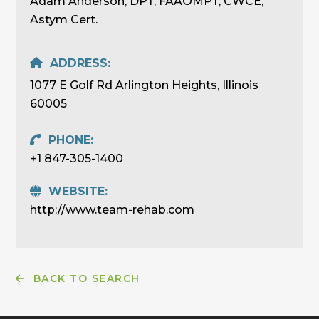
Adam Anderson, DPT, FAAOMPT, CWCE,
Astym Cert.
ADDRESS:
1077 E Golf Rd Arlington Heights, Illinois
60005
PHONE:
+1 847-305-1400
WEBSITE:
http://www.team-rehab.com
BACK TO SEARCH