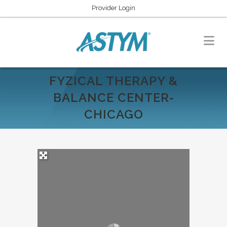
Provider Login
FYZICAL THERAPY &
BALANCE CENTER-
CHICAGO