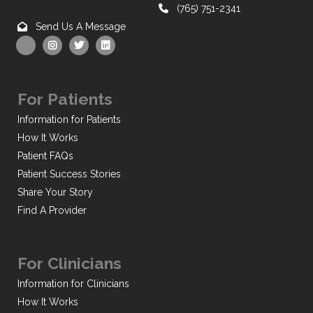
(765) 751-2341
Send Us A Message
For Patients
Information for Patients
How It Works
Patient FAQs
Patient Success Stories
Share Your Story
Find A Provider
For Clinicians
Information for Clinicians
How It Works