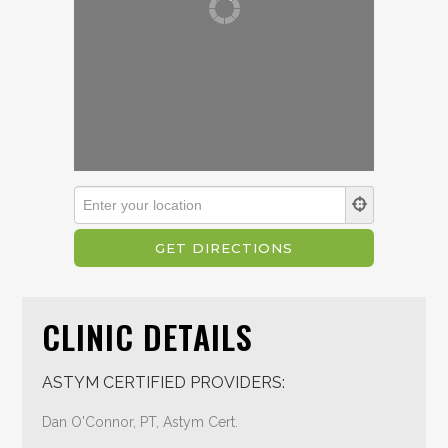
CLINIC DETAILS
ASTYM CERTIFIED PROVIDERS:
Dan O'Connor, PT, Astym Cert.