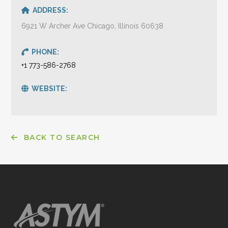
ADDRESS:
6921 W Archer Ave Chicago, Illinois 60638
PHONE:
+1 773-586-2768
WEBSITE:
BACK TO SEARCH