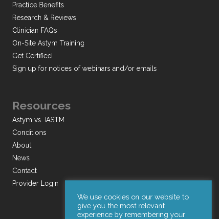
Practice Benefits
Research & Reviews
Clinician FAQs
On-Site Astym Training
Get Certified
Sign up for notices of webinars and/or emails
Resources
Astym vs. IASTM
Conditions
About
News
Contact
Provider Login
We use cookies on our website to
give you the most relevant
experience by remembering your