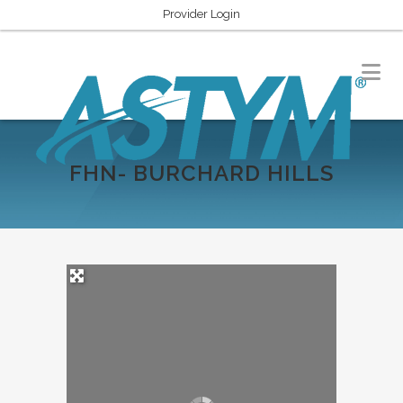
Provider Login
FHN- BURCHARD HILLS