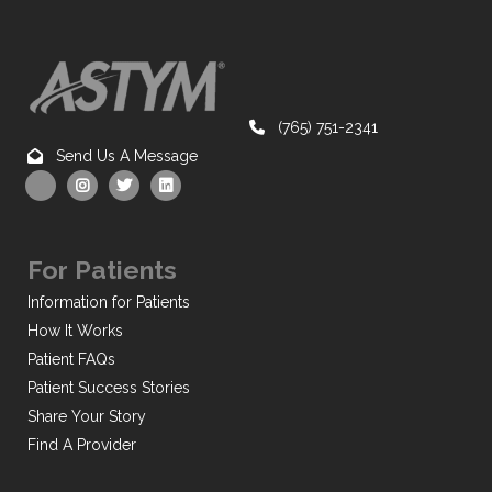
(765) 751-2341
Send Us A Message
For Patients
Information for Patients
How It Works
Patient FAQs
Patient Success Stories
Share Your Story
Find A Provider