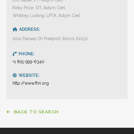
Kirby Price, OT, Astym Cert.
Whitney Ludwig, LPTA, Astym Cert.
ADDRESS:
1010 Fairway Dr Freeport, Illinois 61032
PHONE:
+1 815-599-6340
WEBSITE:
http://www.fhn.org
BACK TO SEARCH