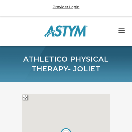
Provider Login
ATHLETICO PHYSICAL
THERAPY- JOLIET