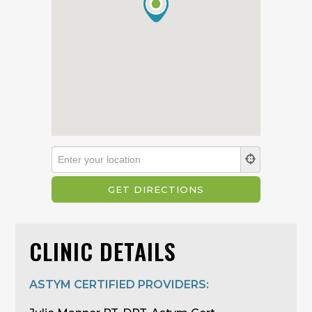
CLINIC DETAILS
ASTYM CERTIFIED PROVIDERS: