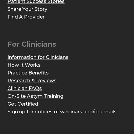
Patient Success Stories
Share Your Story
Find A Provider
For Clinicians
Information for Clinicians
How It Works
Practice Benefits
Research & Reviews
Clinician FAQs
On-Site Astym Training
Get Certified
Sign up for notices of webinars and/or emails