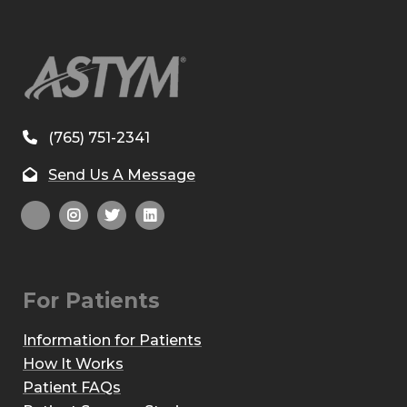
(765) 751-2341
Send Us A Message
For Patients
Information for Patients
How It Works
Patient FAQs