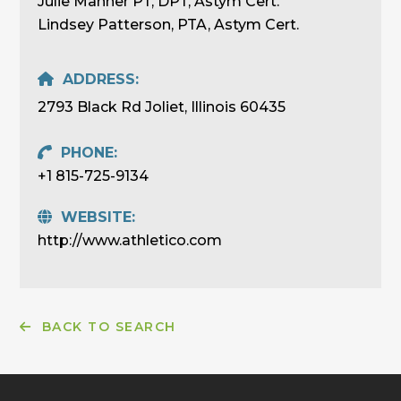
Julie Manner PT, DPT, Astym Cert.
Lindsey Patterson, PTA, Astym Cert.
ADDRESS:
2793 Black Rd Joliet, Illinois 60435
PHONE:
+1 815-725-9134
WEBSITE:
http://www.athletico.com
BACK TO SEARCH