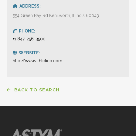
ADDRESS:
554 Green Bay Rd Kenilworth, Illinois 60043
PHONE:
+1 847-256-3500
WEBSITE:
http://www.athletico.com
BACK TO SEARCH