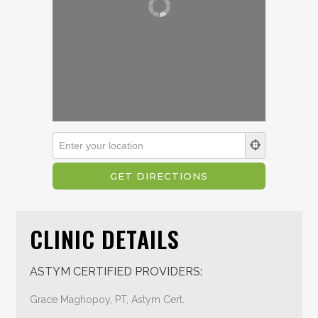
CLINIC DETAILS
ASTYM CERTIFIED PROVIDERS:
Grace Maghopoy, PT, Astym Cert.