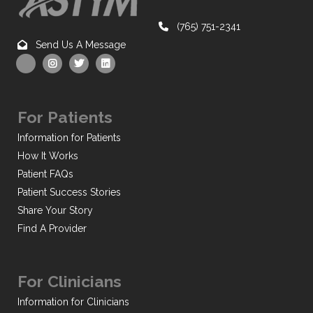
(765) 751-2341
Send Us A Message
For Patients
Information for Patients
How It Works
Patient FAQs
Patient Success Stories
Share Your Story
Find A Provider
For Clinicians
Information for Clinicians