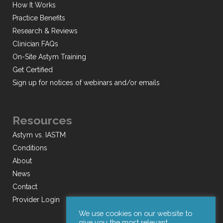
How It Works
Practice Benefits
Research & Reviews
Clinician FAQs
On-Site Astym Training
Get Certified
Sign up for notices of webinars and/or emails
Resources
Astym vs. IASTM
Conditions
About
News
Contact
Provider Login
We use cookies on our website to
give you the most relevant