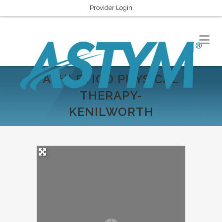
Provider Login
ATHLETICO PHYSICAL
THERAPY-
KENILWORTH