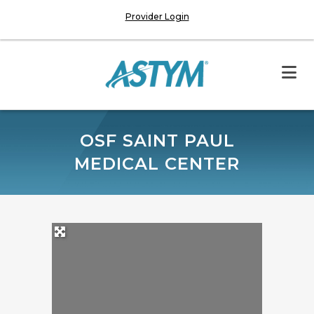
Provider Login
OSF SAINT PAUL
MEDICAL CENTER