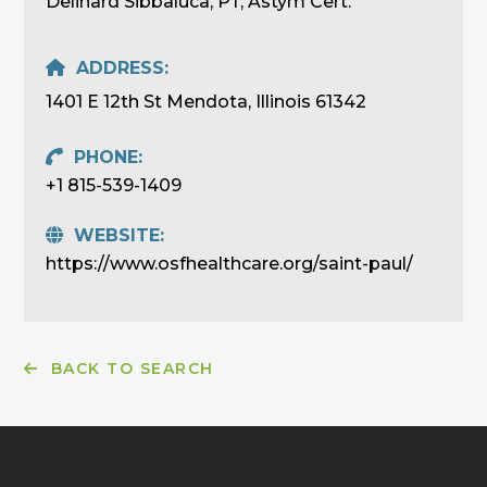
Delinard Sibbaluca, PT, Astym Cert.
ADDRESS:
1401 E 12th St Mendota, Illinois 61342
PHONE:
+1 815-539-1409
WEBSITE:
https://www.osfhealthcare.org/saint-paul/
BACK TO SEARCH