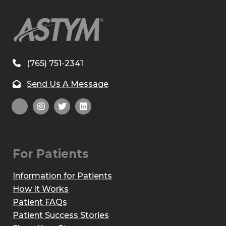
(765) 751-2341
Send Us A Message
For Patients
Information for Patients
How It Works
Patient FAQs
Patient Success Stories