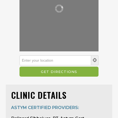
CLINIC DETAILS
ASTYM CERTIFIED PROVIDERS: