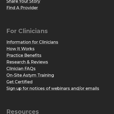
Share Your Story
Find A Provider
For Clinicians
Information for Clinicians
How It Works
Practice Benefits
Research & Reviews
Clinician FAQs
On-Site Astym Training
Get Certified
Sign up for notices of webinars and/or emails
Resources