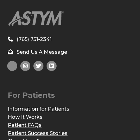
(765) 751-2341
Send Us A Message
For Patients
Information for Patients
How It Works
Patient FAQs
Patient Success Stories