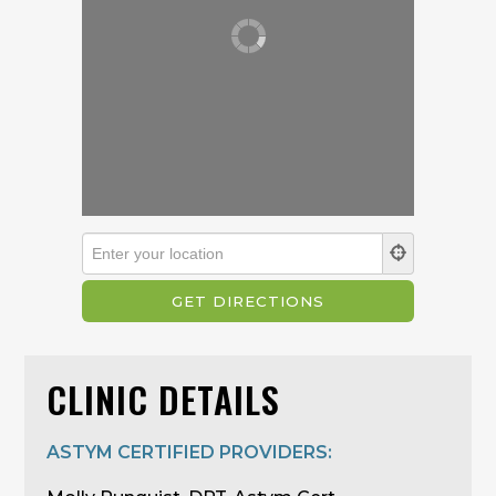
CLINIC DETAILS
ASTYM CERTIFIED PROVIDERS: