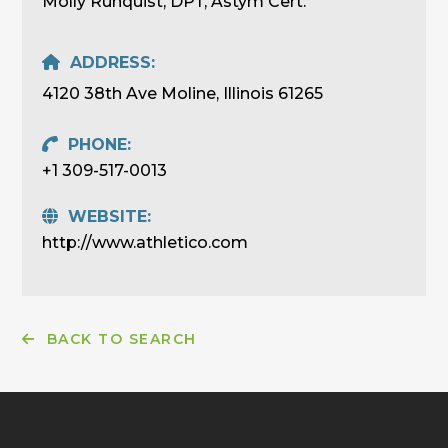
Molly Runquist, DPT, Astym Cert.
ADDRESS:
4120 38th Ave Moline, Illinois 61265
PHONE:
+1 309-517-0013
WEBSITE:
http://www.athletico.com
BACK TO SEARCH