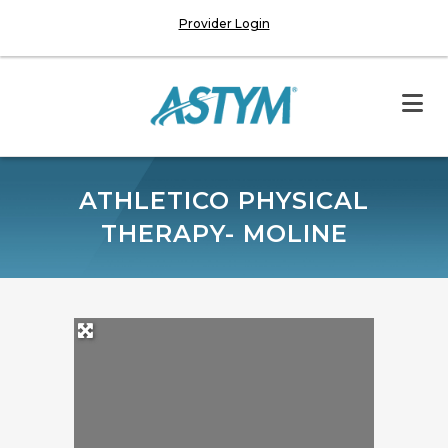
Provider Login
ATHLETICO PHYSICAL
THERAPY- MOLINE