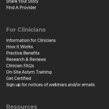
Share Your Story
Find A Provider
For Clinicians
Information for Clinicians
How It Works
Practice Benefits
Research & Reviews
Clinician FAQs
On-Site Astym Training
Get Certified
Sign up for notices of webinars and/or emails
Resources