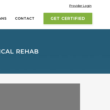
Provider Login
ANS
CONTACT
GET CERTIFIED
ICAL REHAB