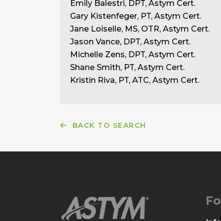
Emily Balestri, DPT, Astym Cert.
Gary Kistenfeger, PT, Astym Cert.
Jane Loiselle, MS, OTR, Astym Cert.
Jason Vance, DPT, Astym Cert.
Michelle Zens, DPT, Astym Cert.
Shane Smith, PT, Astym Cert.
Kristin Riva, PT, ATC, Astym Cert.
BACK TO SEARCH
Fo