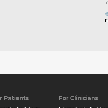
+
h
r Patients
For Clinicians