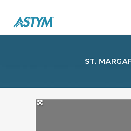
ST. MARGA