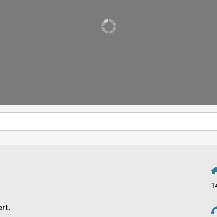
1
rt.