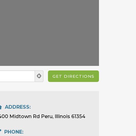
ADDRESS:
400 Midtown Rd Peru, Illinois 61354
PHONE: