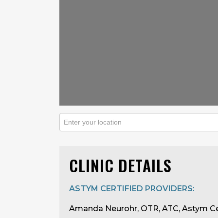
CLINIC DETAILS
ASTYM CERTIFIED PROVIDERS:
Amanda Neurohr, OTR, ATC, Astym Ce