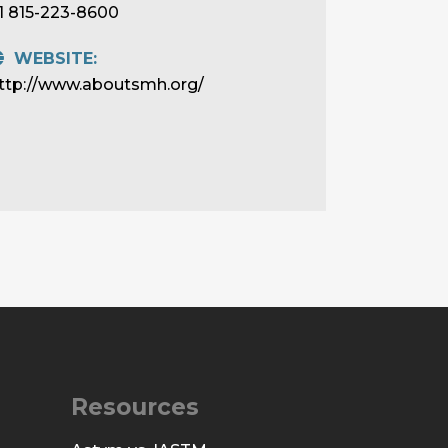
1 815-223-8600
WEBSITE:
ttp://www.aboutsmh.org/
Resources