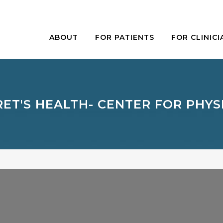
ABOUT
FOR PATIENTS
FOR CLINICI
RET'S HEALTH- CENTER FOR PHYS