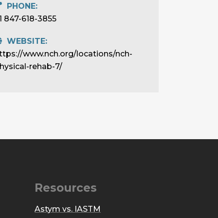
PHONE:
1 847-618-3855
WEBSITE:
ttps://www.nch.org/locations/nch-
hysical-rehab-7/
Resources
Astym vs. IASTM