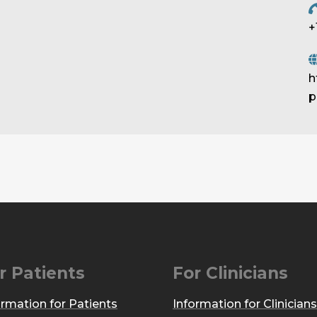
+
h
p
r Patients
For Clinicians
ormation for Patients
Information for Clinicians