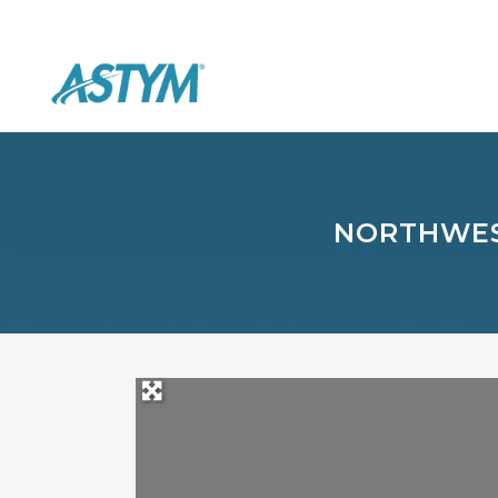
NORTHWES