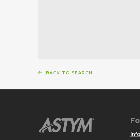
BACK TO SEARCH
Fo
Inf