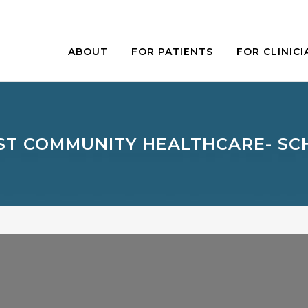
ABOUT
FOR PATIENTS
FOR CLINICI
T COMMUNITY HEALTHCARE- S