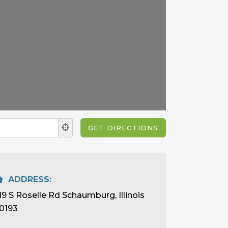
ADDRESS:
19 S Roselle Rd Schaumburg, Illinois
0193