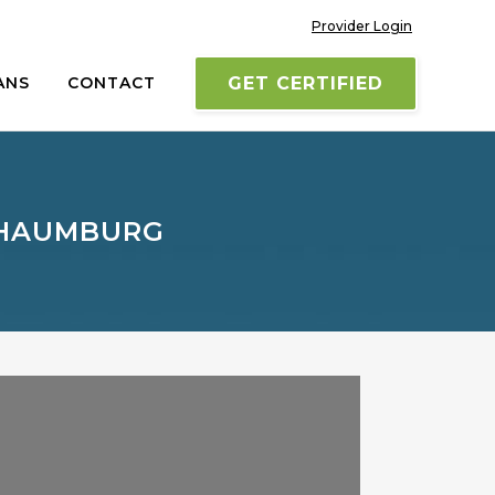
Provider Login
ANS
CONTACT
GET CERTIFIED
CHAUMBURG