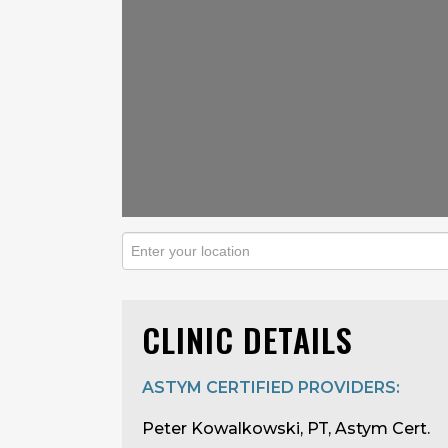
CLINIC DETAILS
ASTYM CERTIFIED PROVIDERS:
Peter Kowalkowski, PT, Astym Cert.