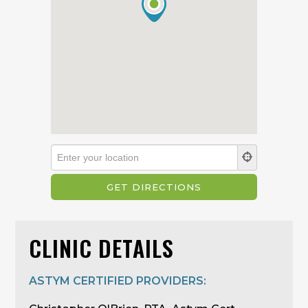
CLINIC DETAILS
ASTYM CERTIFIED PROVIDERS: