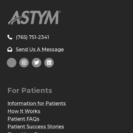
(765) 751-2341
Send Us A Message
For Patients
Information for Patients
How It Works
Patient FAQs
Patient Success Stories