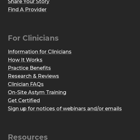
Share Your Story
Find A Provider
For Clinicians
Information for Clinicians
How It Works
Practice Benefits
Research & Reviews
Clinician FAQs
On-Site Astym Training
Get Certified
Sign up for notices of webinars and/or emails
Resources