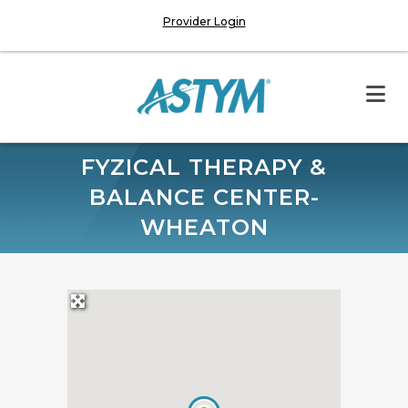
Provider Login
FYZICAL THERAPY &
BALANCE CENTER-
WHEATON