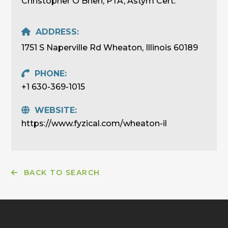
Christopher O'Brien, PTA, Astym Cert.
ADDRESS:
1751 S Naperville Rd Wheaton, Illinois 60189
PHONE:
+1 630-369-1015
WEBSITE:
https://www.fyzical.com/wheaton-il
BACK TO SEARCH