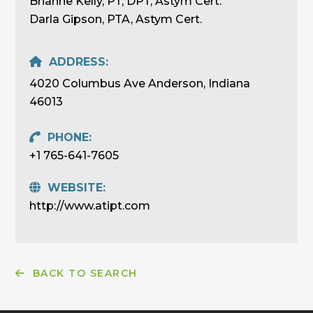
Brianne Kelly, PT, DPT, Astym Cert.
Darla Gipson, PTA, Astym Cert.
ADDRESS:
4020 Columbus Ave Anderson, Indiana
46013
PHONE:
+1 765-641-7605
WEBSITE:
http://www.atipt.com
BACK TO SEARCH