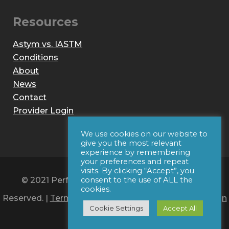
Resources
Astym vs. IASTM
Conditions
About
News
Contact
Provider Login
We use cookies on our website to
give you the most relevant
experience by remembering
your preferences and repeat
visits. By clicking “Accept”, you
© 2021 Performance Dynamics, Inc. All Rights
consent to the use of ALL the
cookies.
Reserved. |
Terms of Use
|
Privacy Policy
|
Web Design
Cookie Settings
Accept All
by Iconic Digital