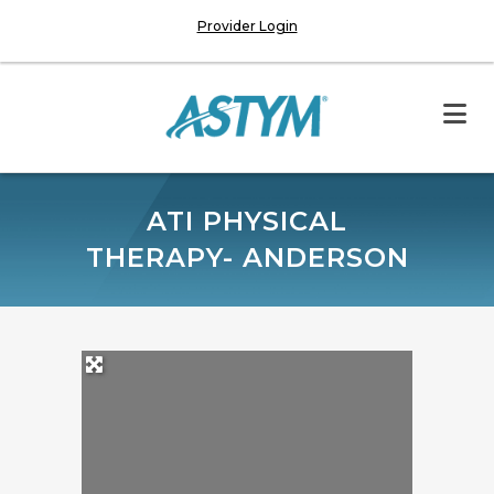
Provider Login
ATI PHYSICAL
THERAPY- ANDERSON