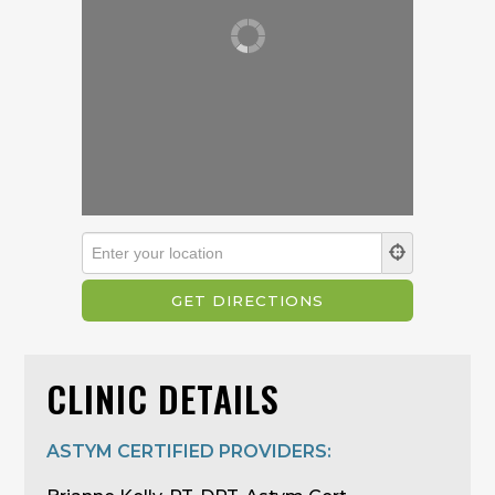
CLINIC DETAILS
ASTYM CERTIFIED PROVIDERS: