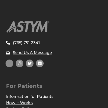
(765) 751-2341
Send Us A Message
For Patients
Information for Patients
How It Works