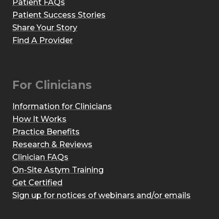
Patient FAQs
Patient Success Stories
Share Your Story
Find A Provider
For Clinicians
Information for Clinicians
How It Works
Practice Benefits
Research & Reviews
Clinician FAQs
On-Site Astym Training
Get Certified
Sign up for notices of webinars and/or emails