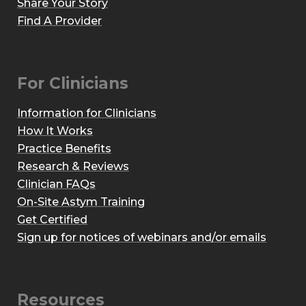
Share Your Story
Find A Provider
For Clinicians
Information for Clinicians
How It Works
Practice Benefits
Research & Reviews
Clinician FAQs
On-Site Astym Training
Get Certified
Sign up for notices of webinars and/or emails
Resources