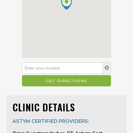
CLINIC DETAILS
ASTYM CERTIFIED PROVIDERS: