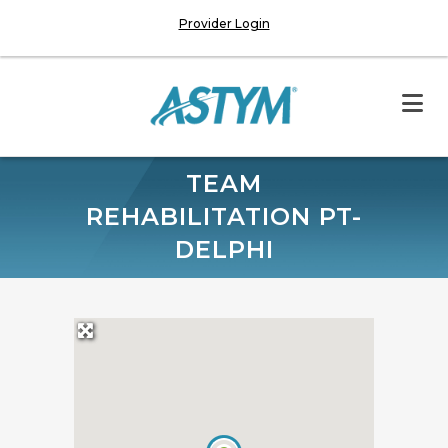
Provider Login
TEAM
REHABILITATION PT-
DELPHI