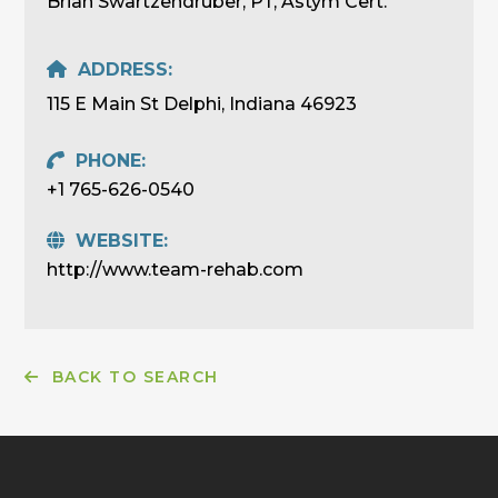
Brian Swartzendruber, PT, Astym Cert.
ADDRESS:
115 E Main St Delphi, Indiana 46923
PHONE:
+1 765-626-0540
WEBSITE:
http://www.team-rehab.com
BACK TO SEARCH