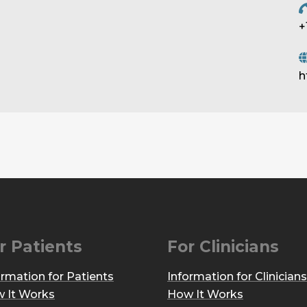
+
h
r Patients
For Clinicians
ormation for Patients
Information for Clinicians
 It Works
How It Works