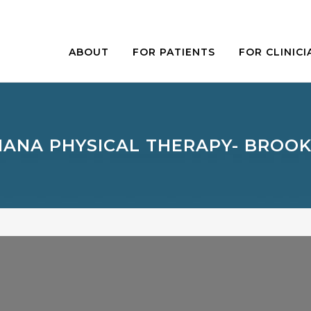
ABOUT
FOR PATIENTS
FOR CLINICI
IANA PHYSICAL THERAPY- BROO