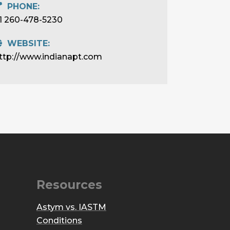
PHONE:
1 260-478-5230
WEBSITE:
ttp://www.indianapt.com
Resources
Astym vs. IASTM
Conditions