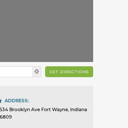
ADDRESS:
534 Brooklyn Ave Fort Wayne, Indiana
6809