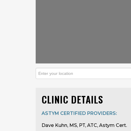
CLINIC DETAILS
ASTYM CERTIFIED PROVIDERS:
Dave Kuhn, MS, PT, ATC, Astym Cert.