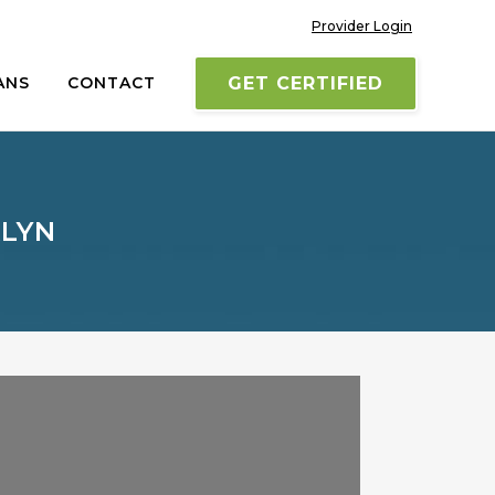
Provider Login
ANS
CONTACT
GET CERTIFIED
KLYN