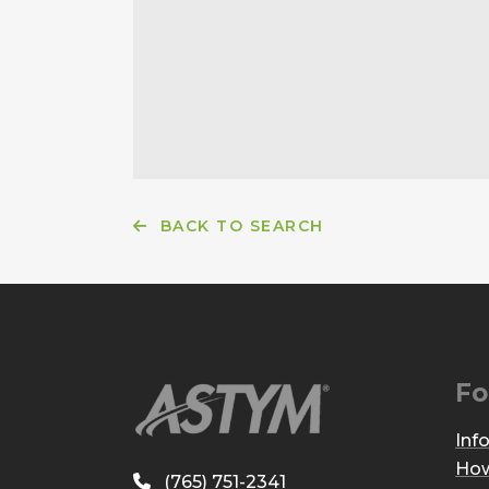
BACK TO SEARCH
Fo
Inf
How
(765) 751-2341