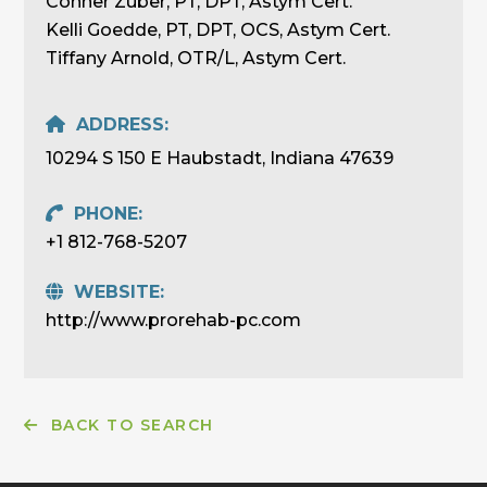
Conner Zuber, PT, DPT, Astym Cert.
Kelli Goedde, PT, DPT, OCS, Astym Cert.
Tiffany Arnold, OTR/L, Astym Cert.
ADDRESS:
10294 S 150 E Haubstadt, Indiana 47639
PHONE:
+1 812-768-5207
WEBSITE:
http://www.prorehab-pc.com
BACK TO SEARCH