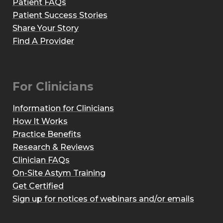
Patient FAQs
Patient Success Stories
Share Your Story
Find A Provider
For Clinicians
Information for Clinicians
How It Works
Practice Benefits
Research & Reviews
Clinician FAQs
On-Site Astym Training
Get Certified
Sign up for notices of webinars and/or emails