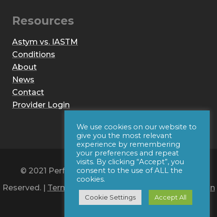
Resources
Astym vs. IASTM
Conditions
About
News
Contact
Provider Login
We use cookies on our website to
give you the most relevant
experience by remembering
your preferences and repeat
visits. By clicking “Accept”, you
© 2021 Performance Dynamics, Inc. All Rights
consent to the use of ALL the
cookies.
Reserved. |
Terms of Use
|
Privacy Policy
|
Web Design
Cookie Settings
Accept All
by Iconic Digital