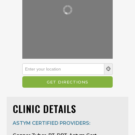
CLINIC DETAILS
ASTYM CERTIFIED PROVIDERS: