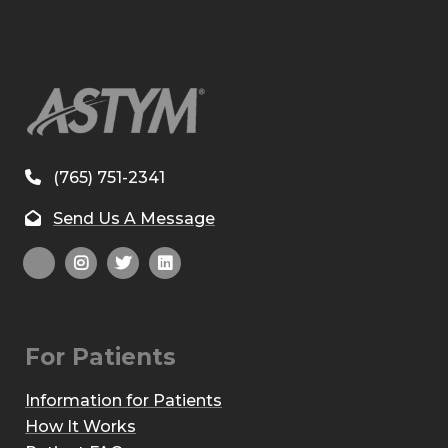
(765) 751-2341
Send Us A Message
For Patients
Information for Patients
How It Works