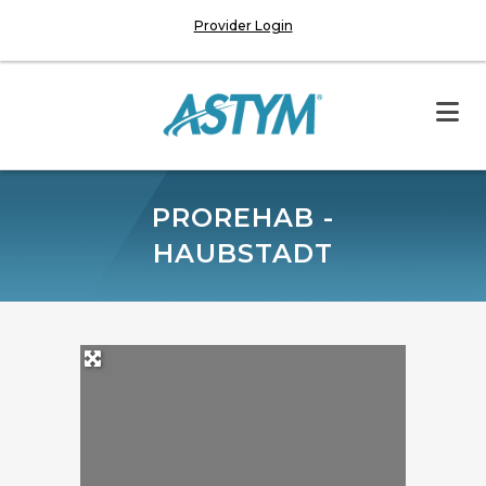
Provider Login
PROREHAB -
HAUBSTADT