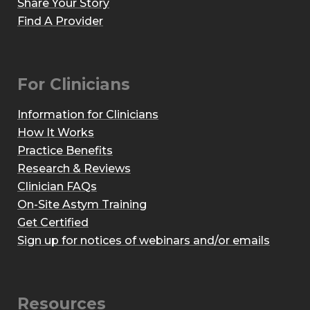
Share Your Story
Find A Provider
For Clinicians
Information for Clinicians
How It Works
Practice Benefits
Research & Reviews
Clinician FAQs
On-Site Astym Training
Get Certified
Sign up for notices of webinars and/or emails
Resources