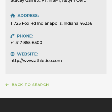
Stacey Garrett, PT, MSPT, Astym Cert.
ADDRESS:
11725 Fox Rd Indianapolis, Indiana 46236
PHONE:
+1 317-855-6500
WEBSITE:
http://www.athletico.com
BACK TO SEARCH