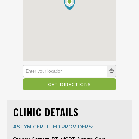
CLINIC DETAILS
ASTYM CERTIFIED PROVIDERS: