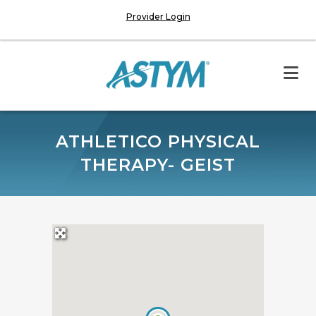
Provider Login
ATHLETICO PHYSICAL
THERAPY- GEIST