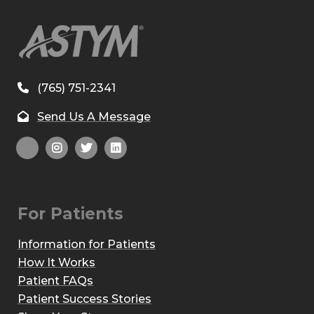
(765) 751-2341
Send Us A Message
For Patients
Information for Patients
How It Works
Patient FAQs
Patient Success Stories