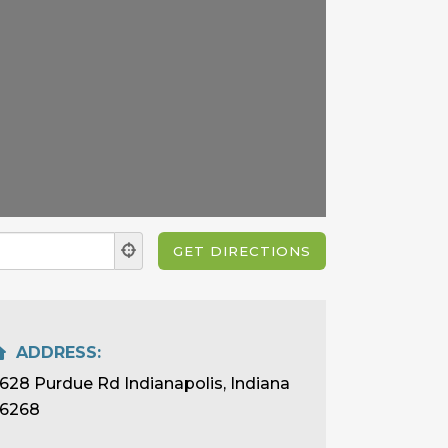
ADDRESS:
628 Purdue Rd Indianapolis, Indiana
6268