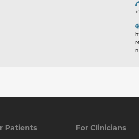
+
h
r
n
r Patients
For Clinicians