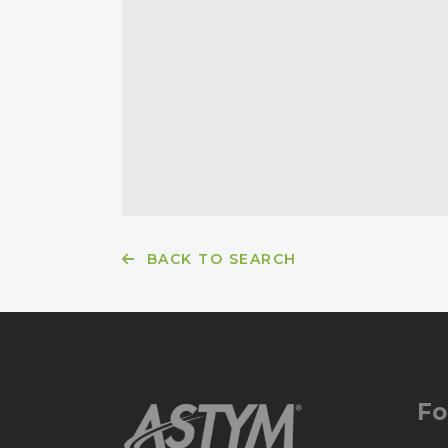
BACK TO SEARCH
Fo