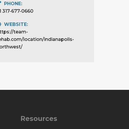
PHONE:
1 317-677-0660
WEBSITE:
ttps://team-
ehab.com/location/indianapolis-
orthwest/
Resources