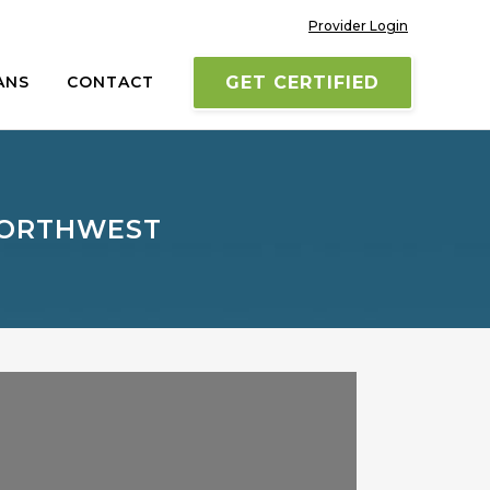
Provider Login
ANS
CONTACT
GET CERTIFIED
 NORTHWEST