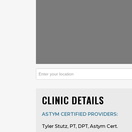
CLINIC DETAILS
ASTYM CERTIFIED PROVIDERS:
Tyler Stutz, PT, DPT, Astym Cert.