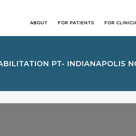
ABOUT
FOR PATIENTS
FOR CLINICI
BILITATION PT- INDIANAPOLIS