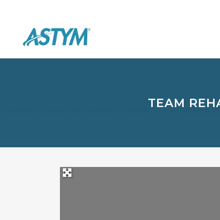
TEAM REHA