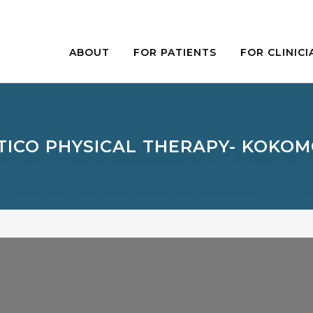
ABOUT
FOR PATIENTS
FOR CLINICI
TICO PHYSICAL THERAPY- KOKOM