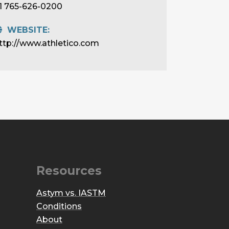
1 765-626-0200
WEBSITE:
ttp://www.athletico.com
Resources
Astym vs. IASTM
Conditions
About