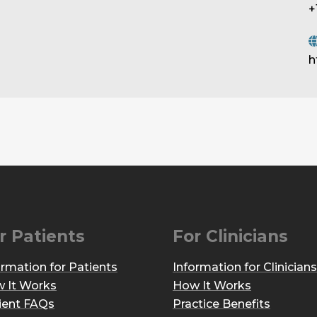
+
h
r Patients
For Clinicians
ormation for Patients
Information for Clinicians
 It Works
How It Works
ient FAQs
Practice Benefits