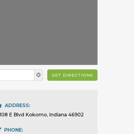
ADDRESS:
108 E Blvd Kokomo, Indiana 46902
PHONE: