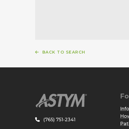
BACK TO SEARCH
Fo
Inf
How
(765) 751-2341
Pat