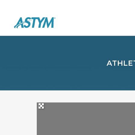
ATHLE