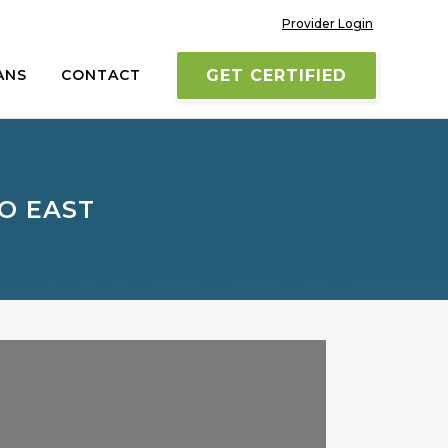
Provider Login
ANS
CONTACT
GET CERTIFIED
O EAST