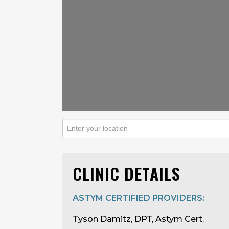
CLINIC DETAILS
ASTYM CERTIFIED PROVIDERS:
Tyson Damitz, DPT, Astym Cert.