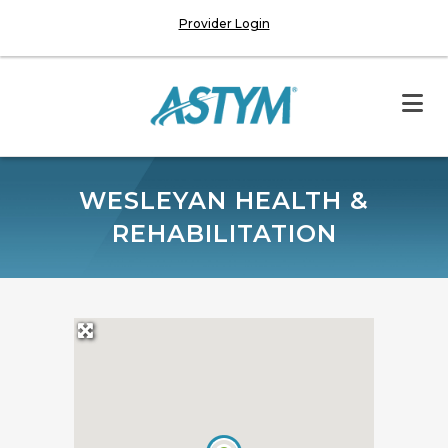
Provider Login
WESLEYAN HEALTH &
REHABILITATION