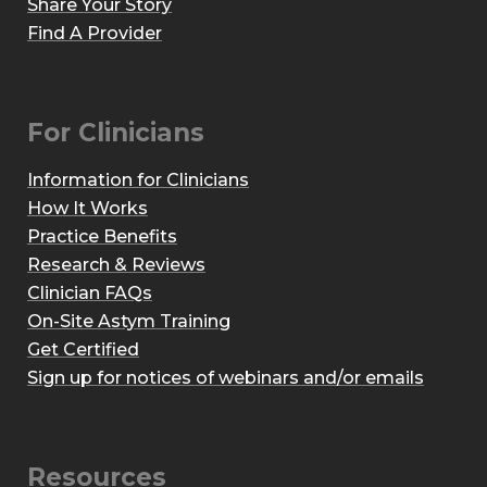
Share Your Story
Find A Provider
For Clinicians
Information for Clinicians
How It Works
Practice Benefits
Research & Reviews
Clinician FAQs
On-Site Astym Training
Get Certified
Sign up for notices of webinars and/or emails
Resources