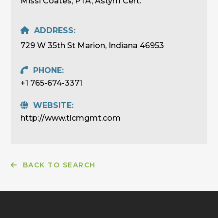
Missi Coates, PTA, Astym Cert.
ADDRESS:
729 W 35th St Marion, Indiana 46953
PHONE:
+1 765-674-3371
WEBSITE:
http://www.tlcmgmt.com
BACK TO SEARCH