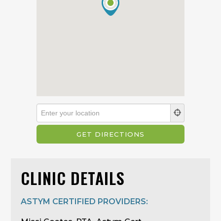
CLINIC DETAILS
ASTYM CERTIFIED PROVIDERS: