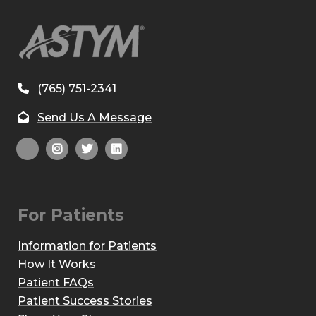
(765) 751-2341
Send Us A Message
For Patients
Information for Patients
How It Works
Patient FAQs
Patient Success Stories