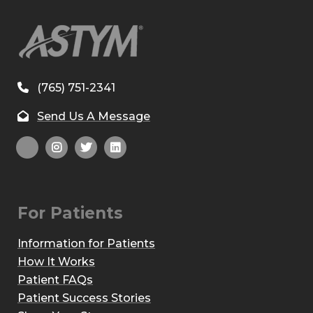
(765) 751-2341
Send Us A Message
For Patients
Information for Patients
How It Works
Patient FAQs
Patient Success Stories