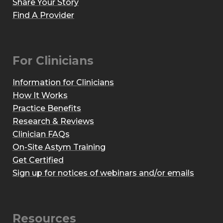
Share Your Story
Find A Provider
For Clinicians
Information for Clinicians
How It Works
Practice Benefits
Research & Reviews
Clinician FAQs
On-Site Astym Training
Get Certified
Sign up for notices of webinars and/or emails
Resources