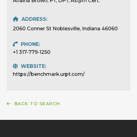
Arlaina Brown, PT, DPT, Astym Cert.
ADDRESS:
2060 Conner St Noblesville, Indiana 46060
PHONE:
+1 317-779-1250
WEBSITE:
https://benchmark.urpt.com/
BACK TO SEARCH