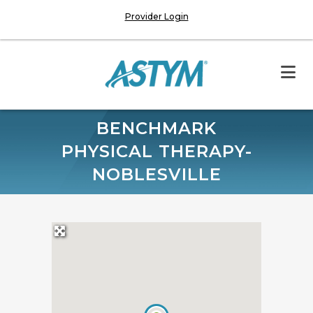
Provider Login
BENCHMARK
PHYSICAL THERAPY-
NOBLESVILLE