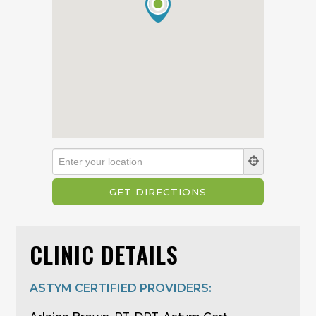
CLINIC DETAILS
ASTYM CERTIFIED PROVIDERS: