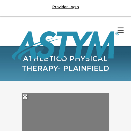
Provider Login
ATHLETICO PHYSICAL
THERAPY- PLAINFIELD