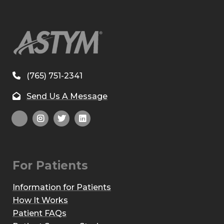
(765) 751-2341
Send Us A Message
For Patients
Information for Patients
How It Works
Patient FAQs