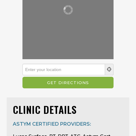
CLINIC DETAILS
ASTYM CERTIFIED PROVIDERS: