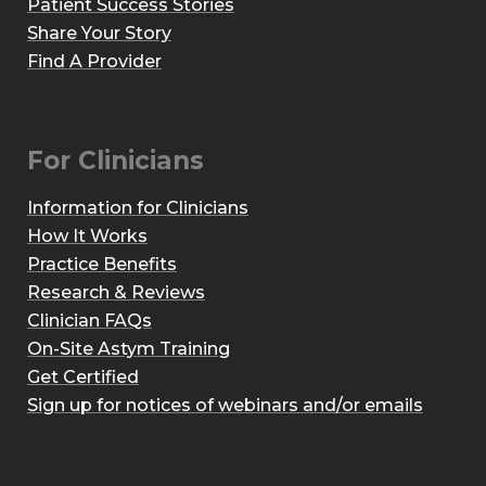
Patient Success Stories
Share Your Story
Find A Provider
For Clinicians
Information for Clinicians
How It Works
Practice Benefits
Research & Reviews
Clinician FAQs
On-Site Astym Training
Get Certified
Sign up for notices of webinars and/or emails