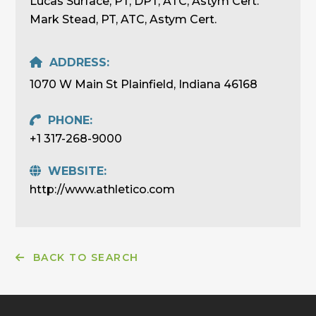
Lucas Surface, PT, DPT, ATC, Astym Cert.
Mark Stead, PT, ATC, Astym Cert.
ADDRESS:
1070 W Main St Plainfield, Indiana 46168
PHONE:
+1 317-268-9000
WEBSITE:
http://www.athletico.com
BACK TO SEARCH