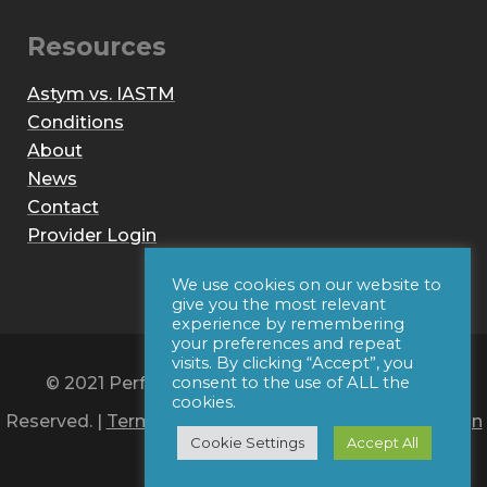
Resources
Astym vs. IASTM
Conditions
About
News
Contact
Provider Login
We use cookies on our website to
give you the most relevant
experience by remembering
your preferences and repeat
visits. By clicking “Accept”, you
© 2021 Performance Dynamics, Inc. All Rights
consent to the use of ALL the
cookies.
Reserved. |
Terms of Use
|
Privacy Policy
|
Web Design
Cookie Settings
Accept All
by Iconic Digital