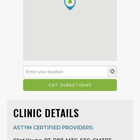
CLINIC DETAILS
ASTYM CERTIFIED PROVIDERS: