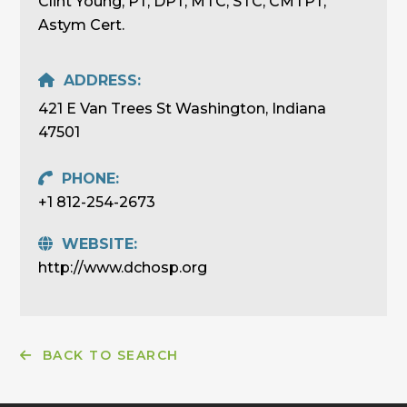
Clint Young, PT, DPT, MTC, STC, CMTPT,
Astym Cert.
ADDRESS:
421 E Van Trees St Washington, Indiana
47501
PHONE:
+1 812-254-2673
WEBSITE:
http://www.dchosp.org
BACK TO SEARCH