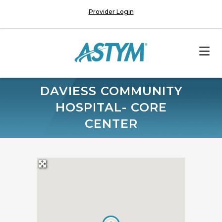
Provider Login
DAVIESS COMMUNITY
HOSPITAL- CORE
CENTER