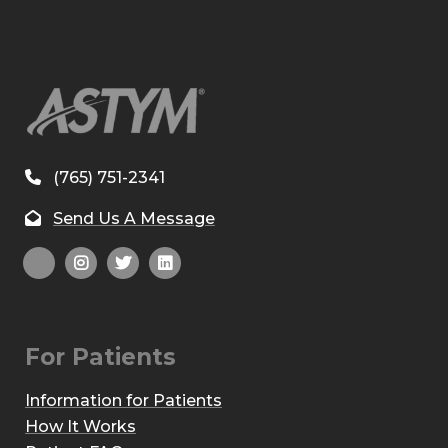
(765) 751-2341
Send Us A Message
For Patients
Information for Patients
How It Works