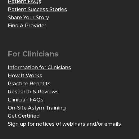
Patient FAQs
Patient Success Stories
Share Your Story
Find A Provider
For Clinicians
Information for Clinicians
How It Works
Practice Benefits
Research & Reviews
Clinician FAQs
On-Site Astym Training
Get Certified
Sign up for notices of webinars and/or emails