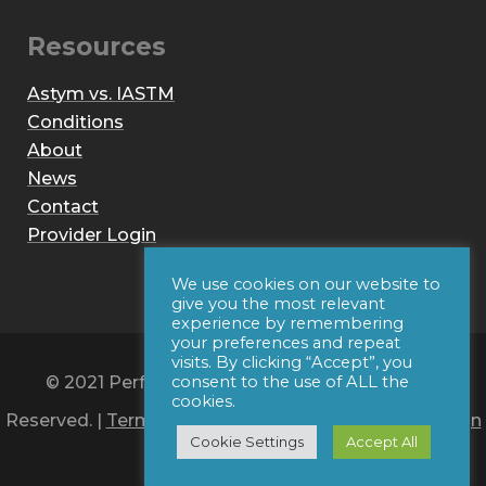
Resources
Astym vs. IASTM
Conditions
About
News
Contact
Provider Login
We use cookies on our website to
give you the most relevant
experience by remembering
your preferences and repeat
visits. By clicking “Accept”, you
© 2021 Performance Dynamics, Inc. All Rights
consent to the use of ALL the
cookies.
Reserved. |
Terms of Use
|
Privacy Policy
|
Web Design
Cookie Settings
Accept All
by Iconic Digital