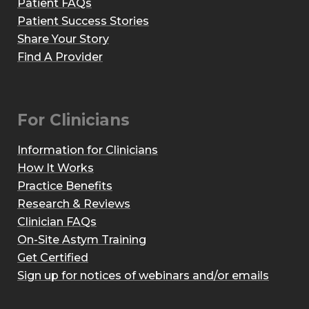
Patient FAQs
Patient Success Stories
Share Your Story
Find A Provider
For Clinicians
Information for Clinicians
How It Works
Practice Benefits
Research & Reviews
Clinician FAQs
On-Site Astym Training
Get Certified
Sign up for notices of webinars and/or emails