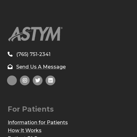
(765) 751-2341
Send Us A Message
For Patients
Information for Patients
How It Works