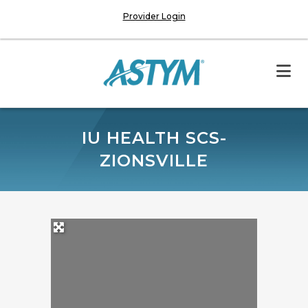
Provider Login
IU HEALTH SCS-
ZIONSVILLE