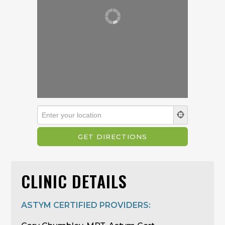
CLINIC DETAILS
ASTYM CERTIFIED PROVIDERS: