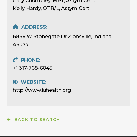
Gary Chumbley, MPT, Astym Cert.
Kelly Hardy, OTR/L, Astym Cert.
ADDRESS:
6866 W Stonegate Dr Zionsville, Indiana
46077
PHONE:
+1 317-768-6045
WEBSITE:
http://www.iuhealth.org
BACK TO SEARCH