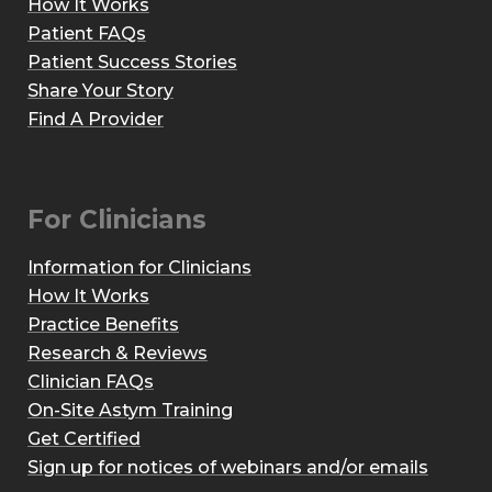
How It Works
Patient FAQs
Patient Success Stories
Share Your Story
Find A Provider
For Clinicians
Information for Clinicians
How It Works
Practice Benefits
Research & Reviews
Clinician FAQs
On-Site Astym Training
Get Certified
Sign up for notices of webinars and/or emails