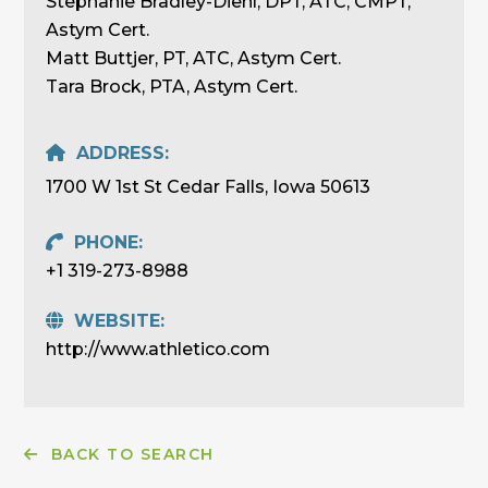
Stephanie Bradley-Diehl, DPT, ATC, CMPT,
Astym Cert.
Matt Buttjer, PT, ATC, Astym Cert.
Tara Brock, PTA, Astym Cert.
ADDRESS:
1700 W 1st St Cedar Falls, Iowa 50613
PHONE:
+1 319-273-8988
WEBSITE:
http://www.athletico.com
BACK TO SEARCH