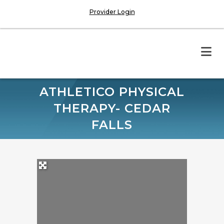
Provider Login
ATHLETICO PHYSICAL
THERAPY- CEDAR
FALLS