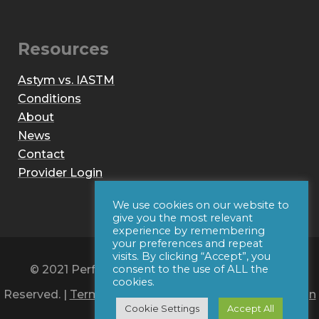
Resources
Astym vs. IASTM
Conditions
About
News
Contact
Provider Login
We use cookies on our website to
give you the most relevant
experience by remembering
your preferences and repeat
visits. By clicking “Accept”, you
© 2021 Performance Dynamics, Inc. All Rights
consent to the use of ALL the
cookies.
Reserved. |
Terms of Use
|
Privacy Policy
|
Web Design
Cookie Settings
Accept All