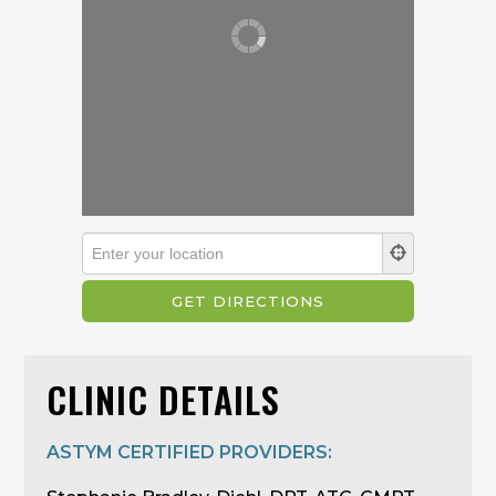
CLINIC DETAILS
ASTYM CERTIFIED PROVIDERS: