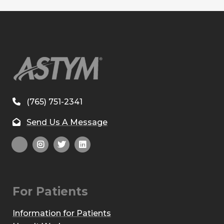
(765) 751-2341
Send Us A Message
For Patients
Information for Patients