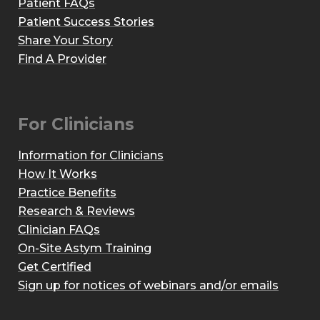
Patient FAQs
Patient Success Stories
Share Your Story
Find A Provider
For Clinicians
Information for Clinicians
How It Works
Practice Benefits
Research & Reviews
Clinician FAQs
On-Site Astym Training
Get Certified
Sign up for notices of webinars and/or emails