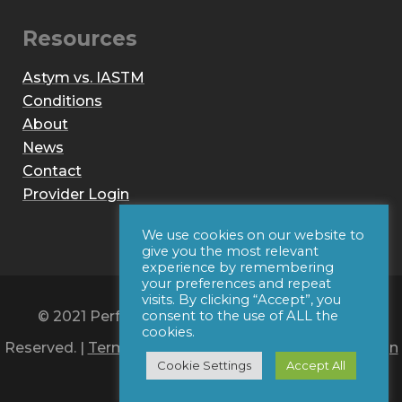
Resources
Astym vs. IASTM
Conditions
About
News
Contact
Provider Login
We use cookies on our website to
give you the most relevant
experience by remembering
your preferences and repeat
visits. By clicking “Accept”, you
© 2021 Performance Dynamics, Inc. All Rights
consent to the use of ALL the
cookies.
Reserved. |
Terms of Use
|
Privacy Policy
|
Web Design
Cookie Settings
Accept All
by Iconic Digital