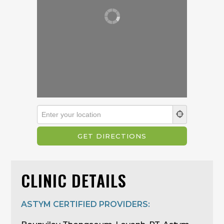
CLINIC DETAILS
ASTYM CERTIFIED PROVIDERS: