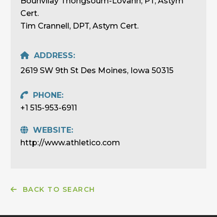
Bounvilay Thongsoum-Lovanh, PT, Astym
Cert.
Tim Crannell, DPT, Astym Cert.
ADDRESS:
2619 SW 9th St Des Moines, Iowa 50315
PHONE:
+1 515-953-6911
WEBSITE:
http://www.athletico.com
BACK TO SEARCH