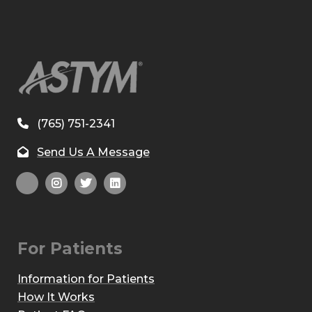
(765) 751-2341
Send Us A Message
For Patients
Information for Patients
How It Works