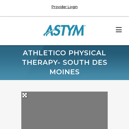
Provider Login
ATHLETICO PHYSICAL
THERAPY- SOUTH DES
MOINES