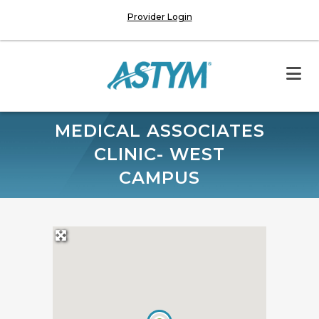
Provider Login
MEDICAL ASSOCIATES
CLINIC- WEST
CAMPUS