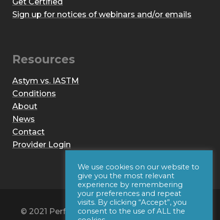
Get Certified
Sign up for notices of webinars and/or emails
Resources
Astym vs. IASTM
Conditions
About
News
Contact
Provider Login
We use cookies on our website to
give you the most relevant
experience by remembering
your preferences and repeat
visits. By clicking “Accept”, you
© 2021 Performance Dynamics, Inc. All Rights
consent to the use of ALL the