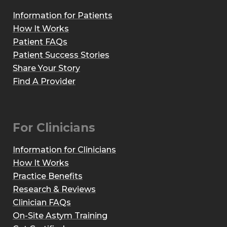
Information for Patients
How It Works
Patient FAQs
Patient Success Stories
Share Your Story
Find A Provider
For Clinicians
Information for Clinicians
How It Works
Practice Benefits
Research & Reviews
Clinician FAQs
On-Site Astym Training