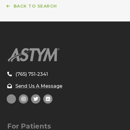
BACK TO SEARCH
(765) 751-2341
Send Us A Message
For Patients