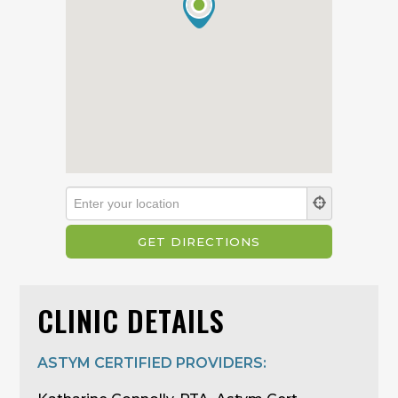
CLINIC DETAILS
ASTYM CERTIFIED PROVIDERS: