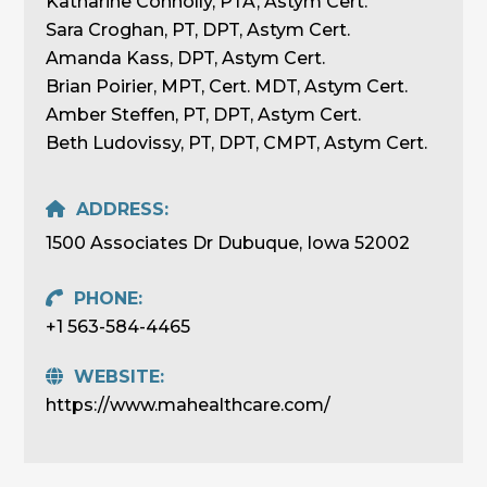
Katharine Connolly, PTA, Astym Cert.
Sara Croghan, PT, DPT, Astym Cert.
Amanda Kass, DPT, Astym Cert.
Brian Poirier, MPT, Cert. MDT, Astym Cert.
Amber Steffen, PT, DPT, Astym Cert.
Beth Ludovissy, PT, DPT, CMPT, Astym Cert.
ADDRESS:
1500 Associates Dr Dubuque, Iowa 52002
PHONE:
+1 563-584-4465
WEBSITE:
https://www.mahealthcare.com/