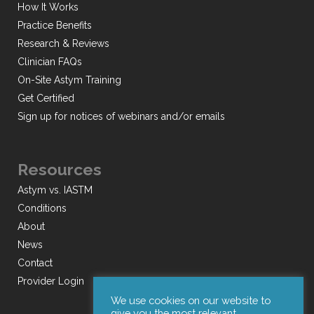
How It Works
Practice Benefits
Research & Reviews
Clinician FAQs
On-Site Astym Training
Get Certified
Sign up for notices of webinars and/or emails
Resources
Astym vs. IASTM
Conditions
About
News
Contact
Provider Login
We use cookies on our website to
give you the most relevant