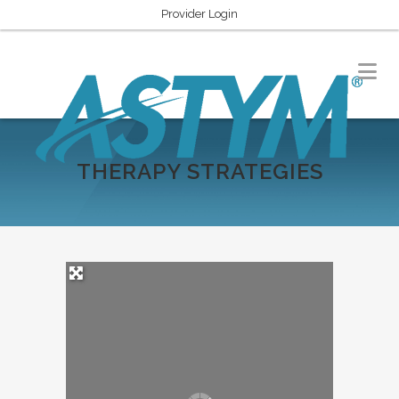
Provider Login
THERAPY STRATEGIES