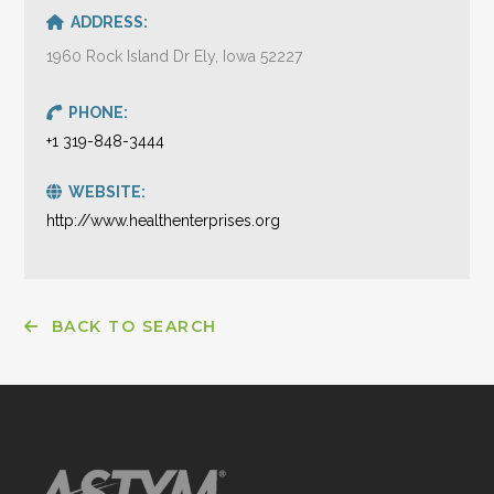
ADDRESS:
1960 Rock Island Dr Ely, Iowa 52227
PHONE:
+1 319-848-3444
WEBSITE:
http://www.healthenterprises.org
BACK TO SEARCH