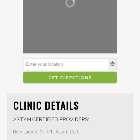
CLINIC DETAILS
ASTYM CERTIFIED PROVIDERS:
Beth Larson, OTR/L, Astym Cert.