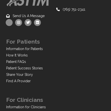
(765) 751-2341
Send Us A Message
For Patients
Information for Patients
How It Works
Patient FAQs
Patient Success Stories
Share Your Story
Find A Provider
For Clinicians
Information for Clinicians