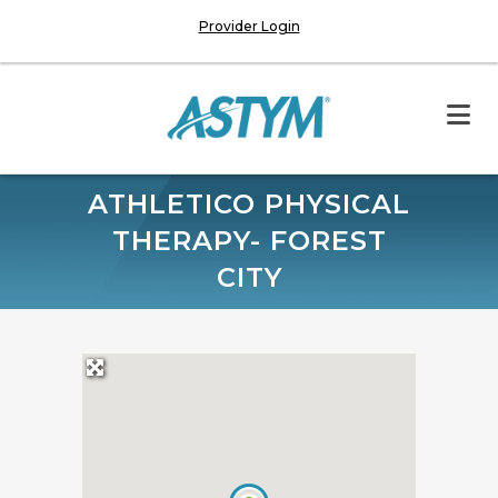
Provider Login
ATHLETICO PHYSICAL
THERAPY- FOREST
CITY