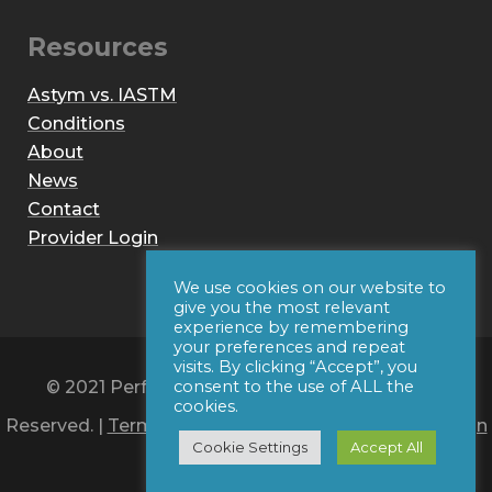
Resources
Astym vs. IASTM
Conditions
About
News
Contact
Provider Login
We use cookies on our website to
give you the most relevant
experience by remembering
your preferences and repeat
visits. By clicking “Accept”, you
© 2021 Performance Dynamics, Inc. All Rights
consent to the use of ALL the
cookies.
Reserved. |
Terms of Use
|
Privacy Policy
|
Web Design
Cookie Settings
Accept All
by Iconic Digital