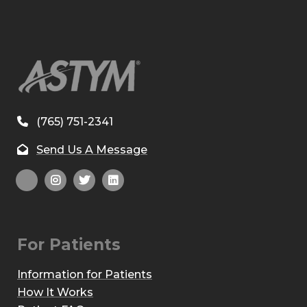
(765) 751-2341
Send Us A Message
For Patients
Information for Patients
How It Works