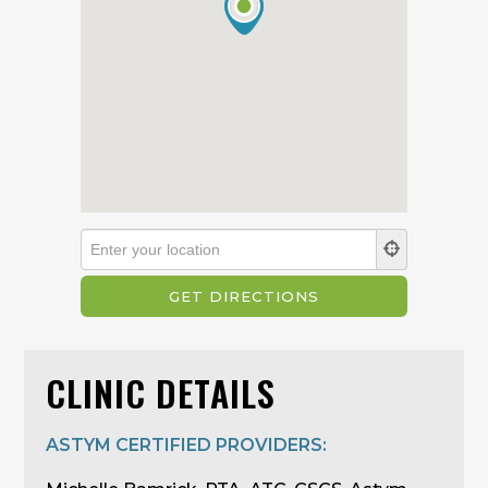
CLINIC DETAILS
ASTYM CERTIFIED PROVIDERS: