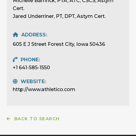
Michelle Bamrick, PTA, ATC, CSCS, Astym
Cert.
Jared Underriner, PT, DPT, Astym Cert.
ADDRESS:
605 E J Street Forest City, Iowa 50436
PHONE:
+1 641-585-1550
WEBSITE:
http://www.athletico.com
BACK TO SEARCH