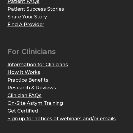
Patient FAQs
Patient Success Stories
Share Your Story
Find A Provider
For Clinicians
Information for Clinicians
How It Works
Practice Benefits
Research & Reviews
Clinician FAQs
On-Site Astym Training
Get Certified
Sign up for notices of webinars and/or emails