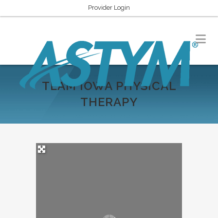
Provider Login
TEAM IOWA PHYSICAL
THERAPY