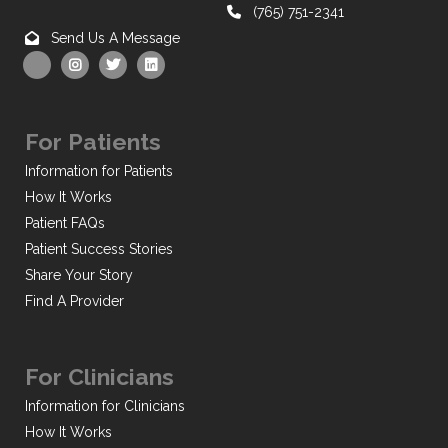
(765) 751-2341
Send Us A Message
For Patients
Information for Patients
How It Works
Patient FAQs
Patient Success Stories
Share Your Story
Find A Provider
For Clinicians
Information for Clinicians
How It Works