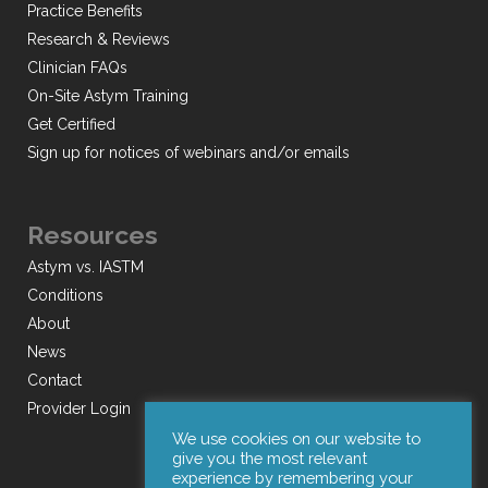
Practice Benefits
Research & Reviews
Clinician FAQs
On-Site Astym Training
Get Certified
Sign up for notices of webinars and/or emails
Resources
Astym vs. IASTM
Conditions
About
News
Contact
Provider Login
We use cookies on our website to
give you the most relevant
experience by remembering your