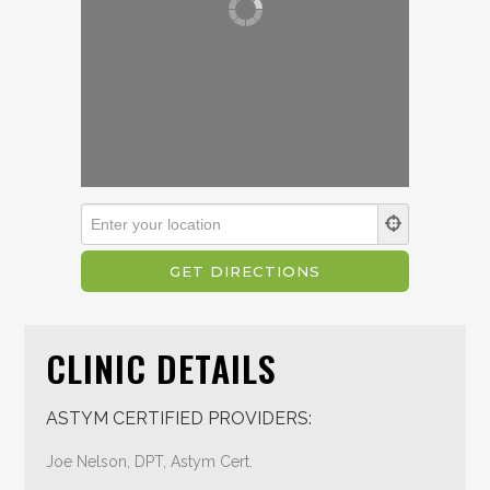
CLINIC DETAILS
ASTYM CERTIFIED PROVIDERS:
Joe Nelson, DPT, Astym Cert.