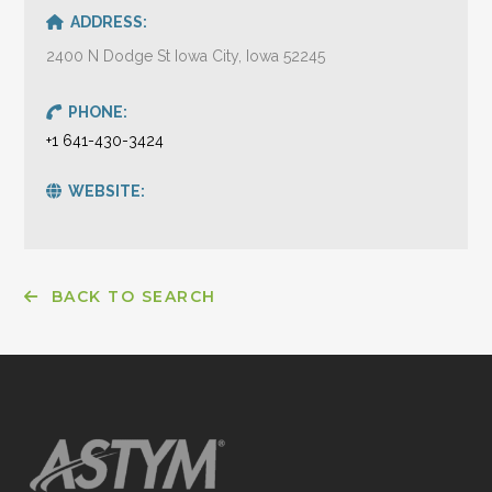
ADDRESS:
2400 N Dodge St Iowa City, Iowa 52245
PHONE:
+1 641-430-3424
WEBSITE:
BACK TO SEARCH