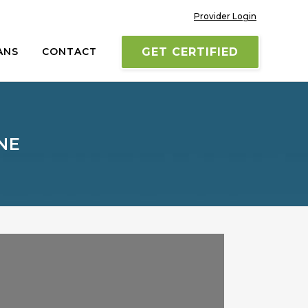
Provider Login
ANS
CONTACT
GET CERTIFIED
NE