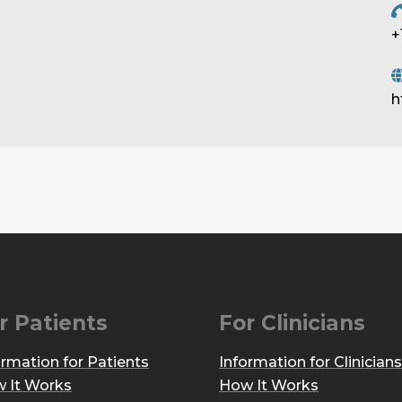
+
h
r Patients
For Clinicians
ormation for Patients
Information for Clinicians
 It Works
How It Works