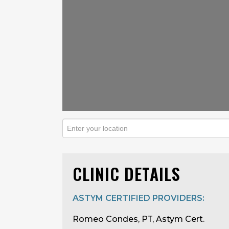
CLINIC DETAILS
ASTYM CERTIFIED PROVIDERS:
Romeo Condes, PT, Astym Cert.