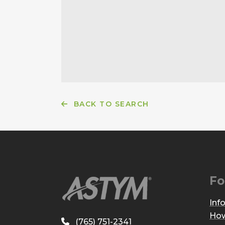
BACK TO SEARCH
Fo
Inf
How
(765) 751-2341