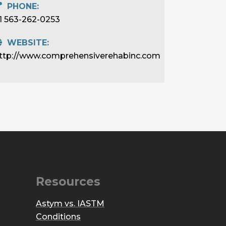
PHONE:
1 563-262-0253
WEBSITE:
ttp://www.comprehensiverehabinc.com
Resources
Astym vs. IASTM
Conditions