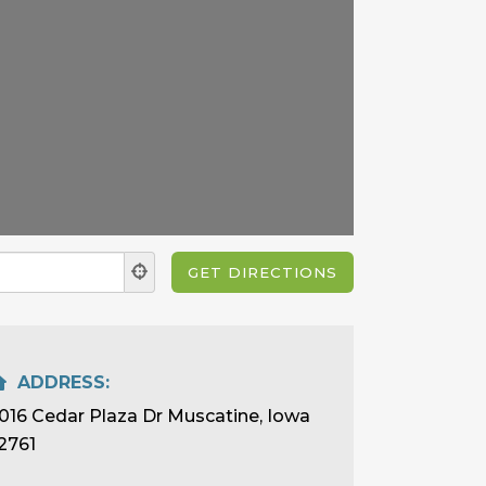
ADDRESS:
016 Cedar Plaza Dr Muscatine, Iowa
2761