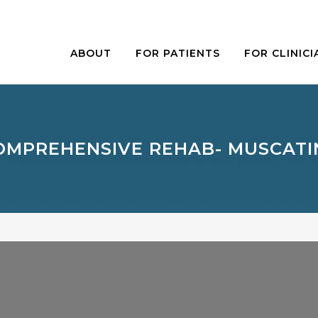
ABOUT
FOR PATIENTS
FOR CLINICI
OMPREHENSIVE REHAB- MUSCATI