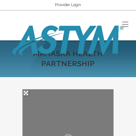
Provider Login
MAHASKA HEALTH
PARTNERSHIP