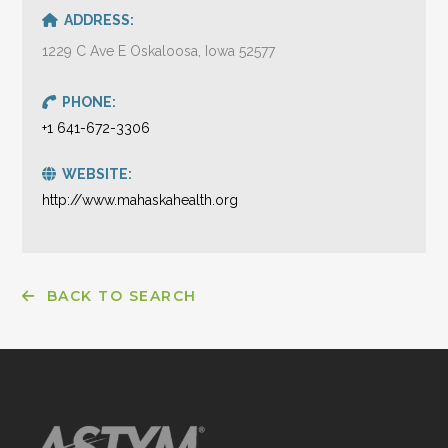
ADDRESS:
1229 C Ave E Oskaloosa, Iowa 52577
PHONE:
+1 641-672-3306
WEBSITE:
http://www.mahaskahealth.org
BACK TO SEARCH