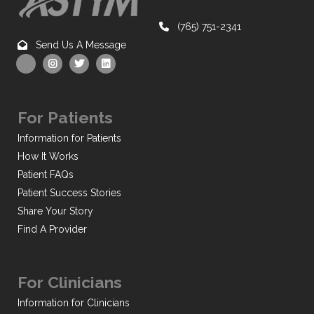
(765) 751-2341
Send Us A Message
For Patients
Information for Patients
How It Works
Patient FAQs
Patient Success Stories
Share Your Story
Find A Provider
For Clinicians
Information for Clinicians