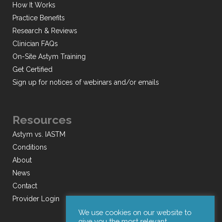
How It Works
Practice Benefits
Research & Reviews
Clinician FAQs
On-Site Astym Training
Get Certified
Sign up for notices of webinars and/or emails
Resources
Astym vs. IASTM
Conditions
About
News
Contact
Provider Login
We use cookies on our website to
give you the most relevant