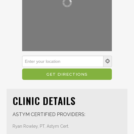
CLINIC DETAILS
ASTYM CERTIFIED PROVIDERS:
Ryan Rowley, PT, Astym Cert.