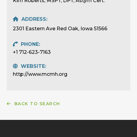
Kim Roberts, MSPT, DPT, Astym Cert.
ADDRESS:
2301 Eastern Ave Red Oak, Iowa 51566
PHONE:
+1 712-623-7163
WEBSITE:
http://www.mcmh.org
BACK TO SEARCH