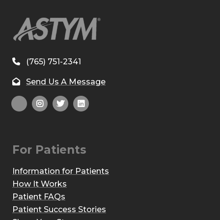
(765) 751-2341
Send Us A Message
For Patients
Information for Patients
How It Works
Patient FAQs
Patient Success Stories