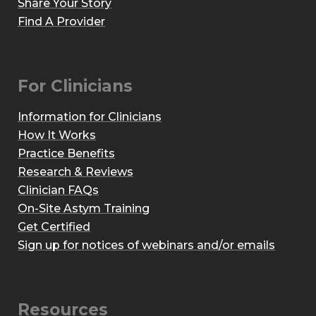
Share Your Story
Find A Provider
For Clinicians
Information for Clinicians
How It Works
Practice Benefits
Research & Reviews
Clinician FAQs
On-Site Astym Training
Get Certified
Sign up for notices of webinars and/or emails
Resources