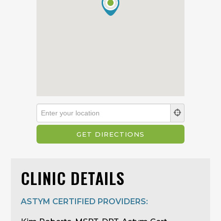
CLINIC DETAILS
ASTYM CERTIFIED PROVIDERS: