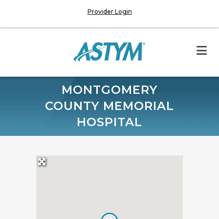
Provider Login
MONTGOMERY
COUNTY MEMORIAL
HOSPITAL