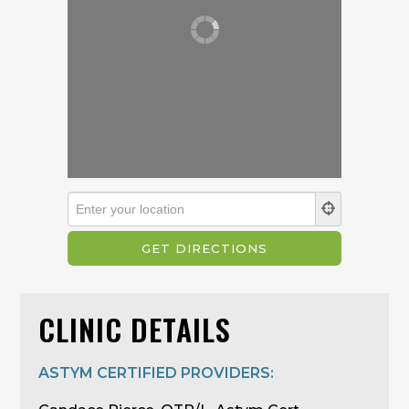
CLINIC DETAILS
ASTYM CERTIFIED PROVIDERS: