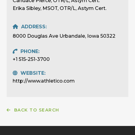
Candace Pierce, OTR/L, Astym Cert.
Erika Sibley, MSOT, OTR/L, Astym Cert.
ADDRESS:
8000 Douglas Ave Urbandale, Iowa 50322
PHONE:
+1 515-251-3700
WEBSITE:
http://www.athletico.com
BACK TO SEARCH