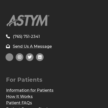
(765) 751-2341
Send Us A Message
For Patients
Information for Patients
How It Works
Patient FAQs