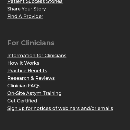
Patient Success Stories
Share Your Story
Find A Provider
For Clinicians
Information for Clinicians
How It Works
Practice Benefits
Research & Reviews
Clinician FAQs
On-Site Astym Training
Get Certified
Sign up for notices of webinars and/or emails