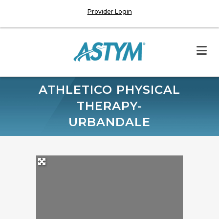
Provider Login
ATHLETICO PHYSICAL
THERAPY-
URBANDALE