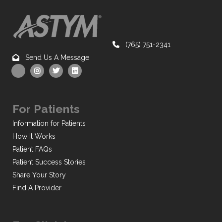
(765) 751-2341
Send Us A Message
For Patients
Information for Patients
How It Works
Patient FAQs
Patient Success Stories
Share Your Story
Find A Provider