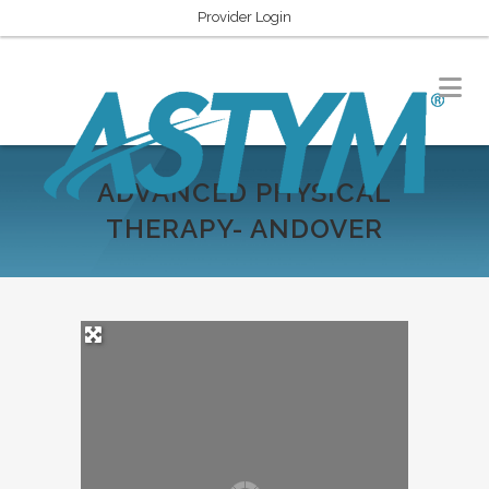
Provider Login
ADVANCED PHYSICAL
THERAPY- ANDOVER