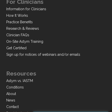
For Clinicians
Information for Clinicians
How It Works
Practice Benefits
Research & Reviews
Clinician FAQs
On-Site Astym Training
Get Certified
Sign up for notices of webinars and/or emails
Resources
Astym vs. IASTM
Conditions
About
News
Contact