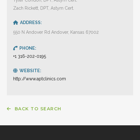
Zach Rickett, DPT, Astym Cert.
ADDRESS:
550 N Andover Rd Andover, Kansas 67002
PHONE:
+1 316-202-0195
WEBSITE:
http://www.aptclinics.com
BACK TO SEARCH