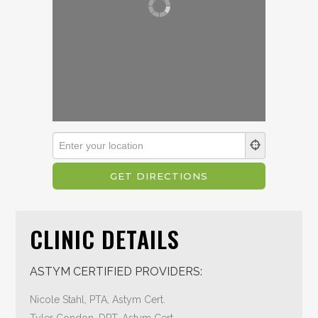
CLINIC DETAILS
ASTYM CERTIFIED PROVIDERS:
Nicole Stahl, PTA, Astym Cert.
Tyler Condon, DPT, Astym Cert.