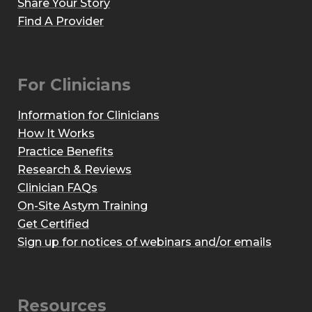
Share Your Story
Find A Provider
For Clinicians
Information for Clinicians
How It Works
Practice Benefits
Research & Reviews
Clinician FAQs
On-Site Astym Training
Get Certified
Sign up for notices of webinars and/or emails
Resources