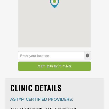
CLINIC DETAILS
ASTYM CERTIFIED PROVIDERS: