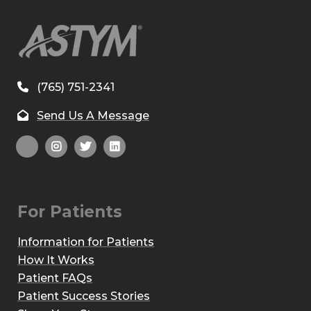
(765) 751-2341
Send Us A Message
For Patients
Information for Patients
How It Works
Patient FAQs
Patient Success Stories