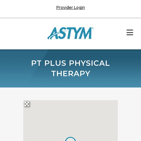
Provider Login
PT PLUS PHYSICAL
THERAPY