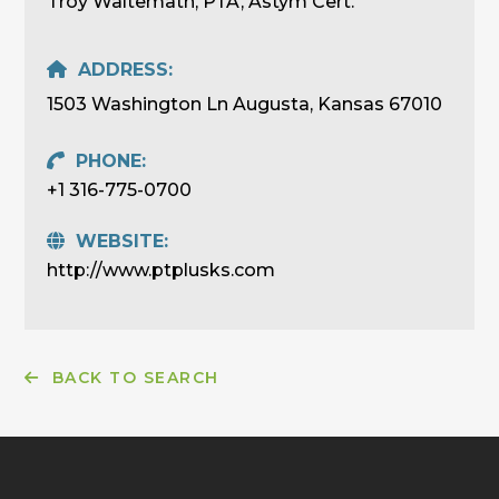
Troy Waltemath, PTA, Astym Cert.
ADDRESS:
1503 Washington Ln Augusta, Kansas 67010
PHONE:
+1 316-775-0700
WEBSITE:
http://www.ptplusks.com
BACK TO SEARCH