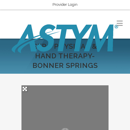
Provider Login
SERC PHYSICAL &
HAND THERAPY-
BONNER SPRINGS