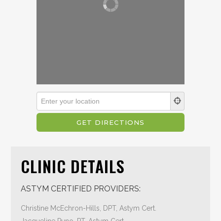
CLINIC DETAILS
ASTYM CERTIFIED PROVIDERS:
Christine McEchron-Hills, DPT, Astym Cert.
Jacqueline Puno, PT, Astym Cert.