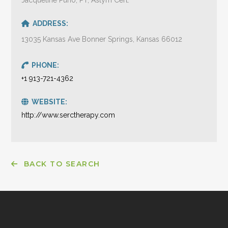
ADDRESS:
13035 Kansas Ave Bonner Springs, Kansas 66012
PHONE:
+1 913-721-4362
WEBSITE:
http://www.serctherapy.com
BACK TO SEARCH