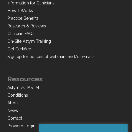
Information for Clinicians
How It Works
Practice Benefits
Research & Reviews
Clinician FAQs
On-Site Astym Training
Get Certified
Sign up for notices of webinars and/or emails
Resources
Astym vs. IASTM
Conditions
About
News
Contact
Provider Login