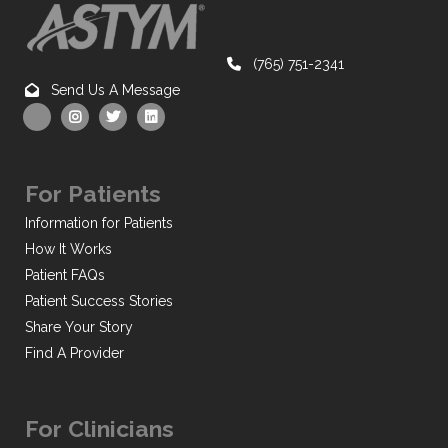
(765) 751-2341
Send Us A Message
For Patients
Information for Patients
How It Works
Patient FAQs
Patient Success Stories
Share Your Story
Find A Provider
For Clinicians