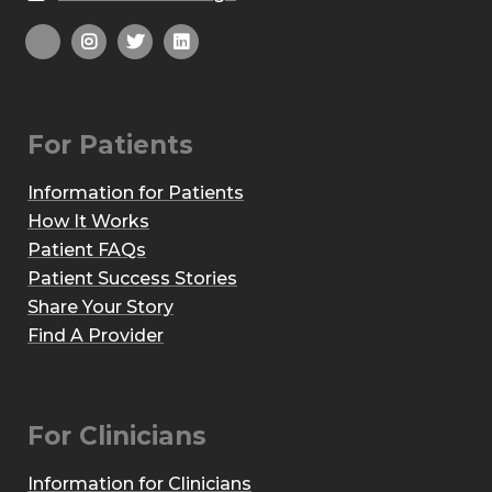
For Patients
Information for Patients
How It Works
Patient FAQs
Patient Success Stories
Share Your Story
Find A Provider
For Clinicians
Information for Clinicians