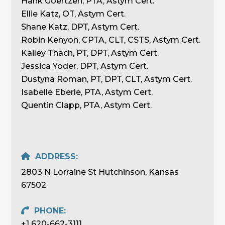
Hank Goertzen, PTA, Astym Cert.
Ellie Katz, OT, Astym Cert.
Shane Katz, DPT, Astym Cert.
Robin Kenyon, CPTA, CLT, CSTS, Astym Cert.
Kailey Thach, PT, DPT, Astym Cert.
Jessica Yoder, DPT, Astym Cert.
Dustyna Roman, PT, DPT, CLT, Astym Cert.
Isabelle Eberle, PTA, Astym Cert.
Quentin Clapp, PTA, Astym Cert.
ADDRESS:
2803 N Lorraine St Hutchinson, Kansas
67502
PHONE:
+1 620-662-3111