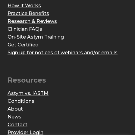
How It Works
Practice Benefits
Research & Reviews
Clinician FAQs
On-Site Astym Training
Get Certified
Sign up for notices of webinars and/or emails
Resources
Astym vs. IASTM
Conditions
About
News
Contact
Provider Login