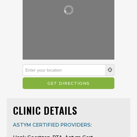
CLINIC DETAILS
ASTYM CERTIFIED PROVIDERS: