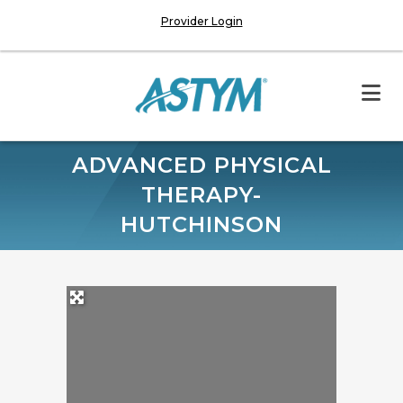
Provider Login
ADVANCED PHYSICAL
THERAPY-
HUTCHINSON