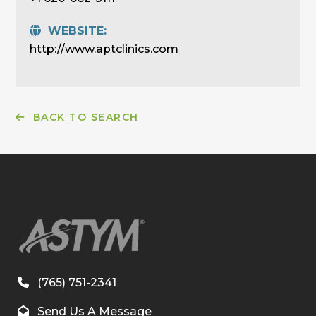
WEBSITE:
http://www.aptclinics.com
BACK TO SEARCH
(765) 751-2341
Send Us A Message