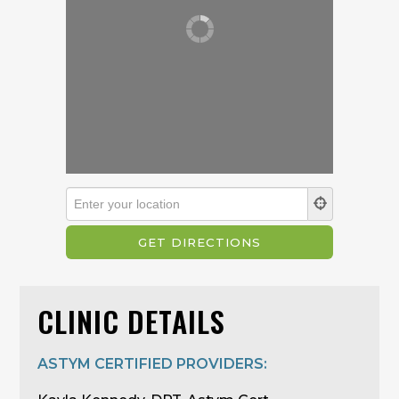
CLINIC DETAILS
ASTYM CERTIFIED PROVIDERS: