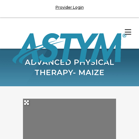
Provider Login
ADVANCED PHYSICAL
THERAPY- MAIZE