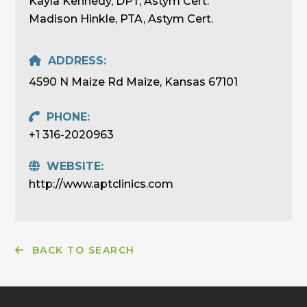
Kayla Kennedy, DPT, Astym Cert.
Madison Hinkle, PTA, Astym Cert.
ADDRESS:
4590 N Maize Rd Maize, Kansas 67101
PHONE:
+1 316-2020963
WEBSITE:
http://www.aptclinics.com
BACK TO SEARCH