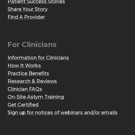
Patient Success Stories
Share Your Story
Find A Provider
For Clinicians
Information for Clinicians
How It Works
Practice Benefits
Research & Reviews
Clinician FAQs
On-Site Astym Training
Get Certified
Sign up for notices of webinars and/or emails