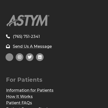
(765) 751-2341
Send Us A Message
For Patients
Information for Patients
How It Works
Patient FAQs