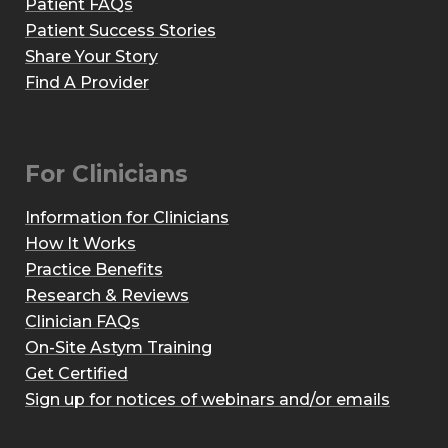
Patient FAQs
Patient Success Stories
Share Your Story
Find A Provider
For Clinicians
Information for Clinicians
How It Works
Practice Benefits
Research & Reviews
Clinician FAQs
On-Site Astym Training
Get Certified
Sign up for notices of webinars and/or emails