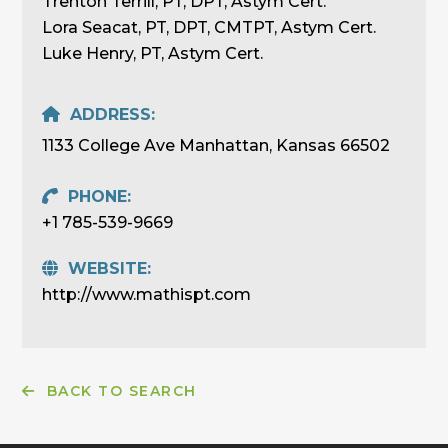
Trenton Terrill, PT, DPT, Astym Cert.
Lora Seacat, PT, DPT, CMTPT, Astym Cert.
Luke Henry, PT, Astym Cert.
ADDRESS:
1133 College Ave Manhattan, Kansas 66502
PHONE:
+1 785-539-9669
WEBSITE:
http://www.mathispt.com
BACK TO SEARCH