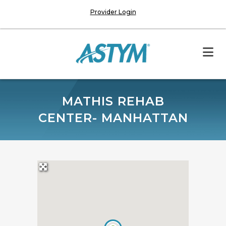
Provider Login
MATHIS REHAB
CENTER- MANHATTAN