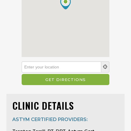
CLINIC DETAILS
ASTYM CERTIFIED PROVIDERS: