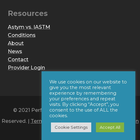
Resources
Astym vs. IASTM
Conditions
About
News
Contact
Provider Login
We use cookies on our website to
give you the most relevant
experience by remembering
your preferences and repeat
visits. By clicking “Accept”, you
© 2021 Performance Dynamics, Inc. All Rights
consent to the use of ALL the
cookies.
Reserved. |
Terms of Use
|
Privacy Policy
|
Web Design
Cookie Settings
Accept All
by Iconic Digital