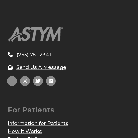
(765) 751-2341
Send Us A Message
For Patients
Information for Patients
How It Works