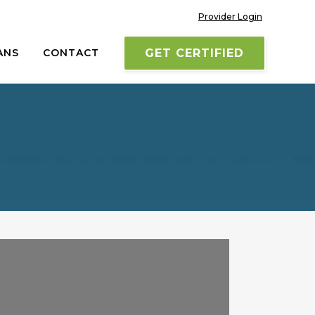
Provider Login
ANS
CONTACT
GET CERTIFIED