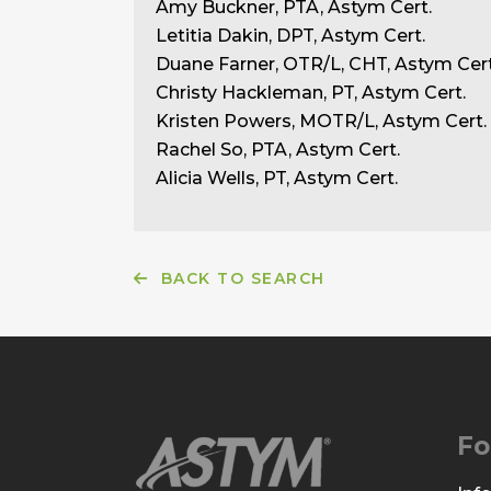
Amy Buckner, PTA, Astym Cert.
Letitia Dakin, DPT, Astym Cert.
Duane Farner, OTR/L, CHT, Astym Cert
Christy Hackleman, PT, Astym Cert.
Kristen Powers, MOTR/L, Astym Cert.
Rachel So, PTA, Astym Cert.
Alicia Wells, PT, Astym Cert.
BACK TO SEARCH
Fo