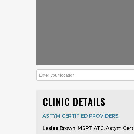
CLINIC DETAILS
ASTYM CERTIFIED PROVIDERS:
Leslee Brown, MSPT, ATC, Astym Cert