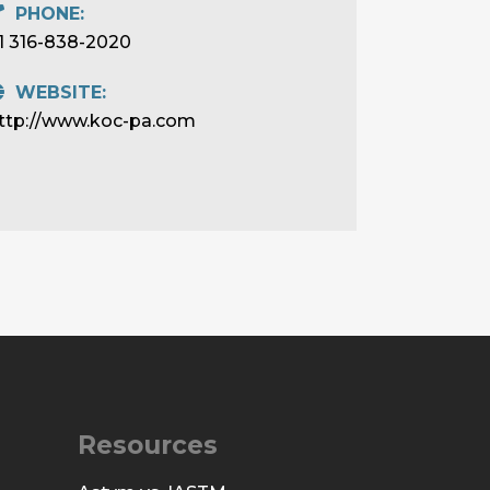
PHONE:
1 316-838-2020
WEBSITE:
ttp://www.koc-pa.com
Resources