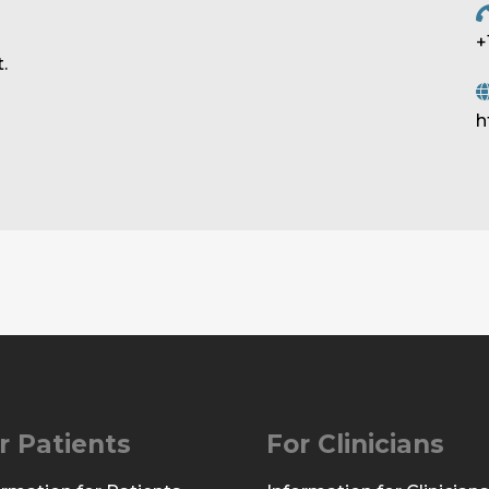
+
.
h
r Patients
For Clinicians