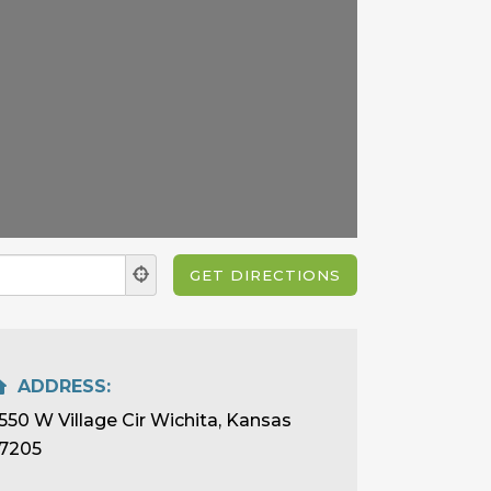
ADDRESS:
550 W Village Cir Wichita, Kansas
7205