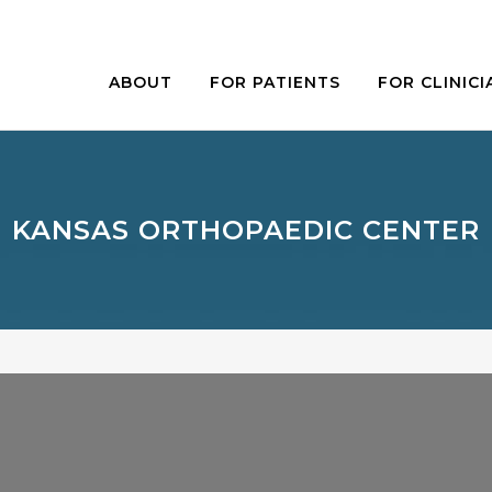
ABOUT
FOR PATIENTS
FOR CLINICI
KANSAS ORTHOPAEDIC CENTER