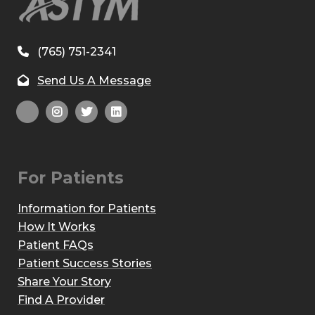
(765) 751-2341
Send Us A Message
For Patients
Information for Patients
How It Works
Patient FAQs
Patient Success Stories
Share Your Story
Find A Provider