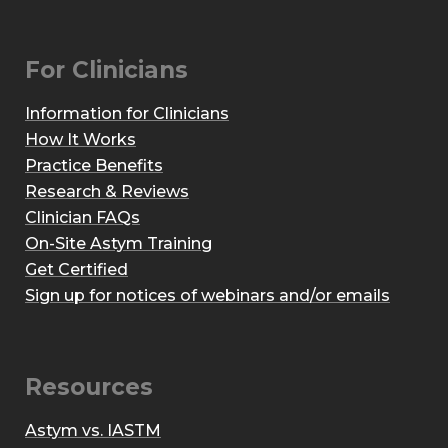
For Clinicians
Information for Clinicians
How It Works
Practice Benefits
Research & Reviews
Clinician FAQs
On-Site Astym Training
Get Certified
Sign up for notices of webinars and/or emails
Resources
Astym vs. IASTM