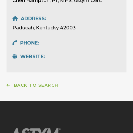
Cheri Hampton, PT, MHS, Astym Cert.
ADDRESS:
Paducah, Kentucky 42003
PHONE:
WEBSITE:
BACK TO SEARCH