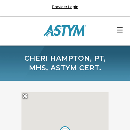
Provider Login
CHERI HAMPTON, PT,
MHS, ASTYM CERT.