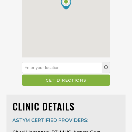
CLINIC DETAILS
ASTYM CERTIFIED PROVIDERS: